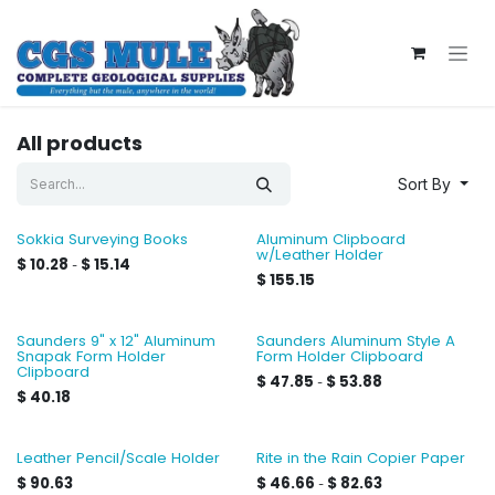
Skip to Content
All products
Sort By
Sokkia Surveying Books
Aluminum Clipboard
w/Leather Holder
$
10.28
$
15.14
-
$
155.15
Saunders 9" x 12" Aluminum
Saunders Aluminum Style A
Snapak Form Holder
Form Holder Clipboard
Clipboard
$
47.85
$
53.88
-
$
40.18
Leather Pencil/Scale Holder
Rite in the Rain Copier Paper
$
90.63
$
46.66
$
82.63
-