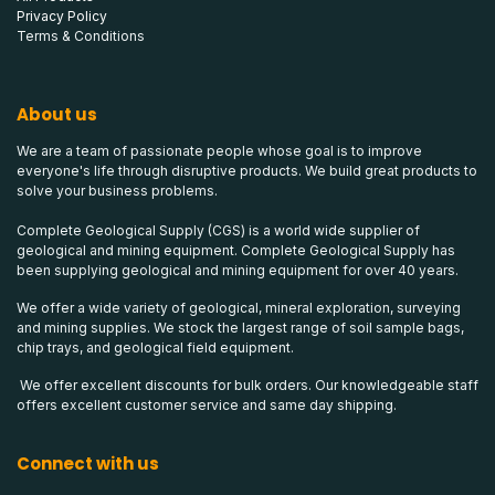
Privacy Policy
Terms & Conditions
About us
We are a team of passionate people whose goal is to improve
everyone's life through disruptive products. We build great products to
solve your business problems.
Complete Geological Supply (CGS) is a world wide supplier of
geological and mining equipment. Complete Geological Supply has
been supplying geological and mining equipment for over 40 years.
We offer a wide variety of geological, mineral exploration, surveying
and mining supplies. We stock the largest range of soil sample bags,
chip trays, and geological field equipment.
We offer excellent discounts for bulk orders. Our knowledgeable staff
offers excellent customer service and same day shipping.
Connect with us