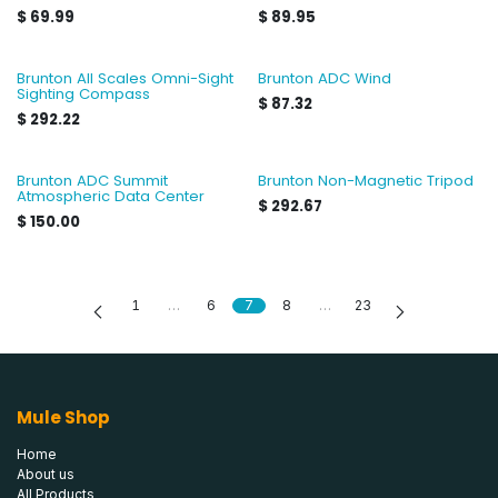
$
69.99
$
89.95
Brunton All Scales Omni-Sight
Brunton ADC Wind
Sighting Compass
$
87.32
$
292.22
Brunton ADC Summit
Brunton Non-Magnetic Tripod
Atmospheric Data Center
$
292.67
$
150.00
1
…
6
7
8
…
23
Mule Shop
Home
About us
All Products