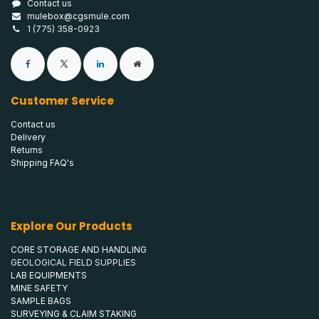
Contact us
mulebox@cgsmule.com
1 (775) 358-0923
Customer Service
Contact us
Delivery
Returns
Shipping FAQ's
Explore Our Products
CORE STORAGE AND HANDLING
GEOLOGICAL FIELD SUPPLIES
LAB EQUIPMENTS
MINE SAFETY
SAMPLE BAGS
SURVEYING & CLAIM STAKING