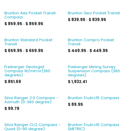
Brunton Axis Pocket Transit
Brunton Geo Pocket Transit
Compass
$
839.95
$
839.95
-
$
859.95
$
859.95
-
Brunton Standard Pocket
Brunton Compro Pocket
Transit
Transit
$
659.95
$
659.95
$
449.95
$
449.95
-
-
Freiberger Geologist
Freiberger Mining Survey
Compass W/mirror(360
Suspension Compass (360
degrees)
degrees)
$
851.69
$
1,932.41
Silva Ranger 2.0 Compass -
Brunton TruArc15 Compass
Azimuth (0-360 degree)
$
89.95
$
99.79
Silva Ranger CLQ Compass -
Brunton TruArc15 Compass
Quad (0-90 degree)
(METRIC)