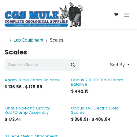
Skip to Content
...
Lab Equipment
Scales
Scales
Sort By
Adam Triple Beam Balance
Ohaus 710-T0 Triple Beam
Balance
$
136.56
$
179.69
-
$
442.15
Ohaus Specific Gravity
Ohaus TAJ Electric Gold
Rod/Clamp Assembly
Scales
$
173.41
$
358.91
$
485.84
-
3 Piece Metric Attachment