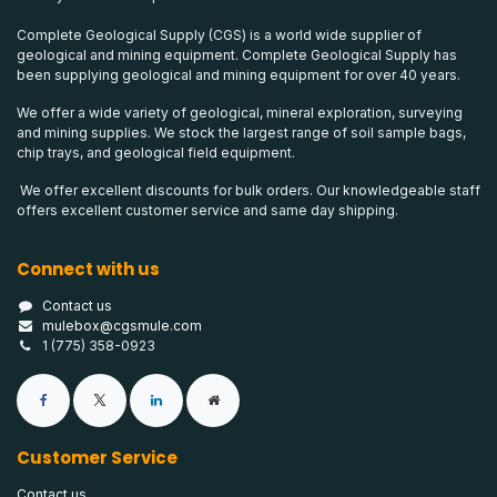
Complete Geological Supply (CGS) is a world wide supplier of
geological and mining equipment. Complete Geological Supply has
been supplying geological and mining equipment for over 40 years.
We offer a wide variety of geological, mineral exploration, surveying
and mining supplies. We stock the largest range of soil sample bags,
chip trays, and geological field equipment.
We offer excellent discounts for bulk orders. Our knowledgeable staff
offers excellent customer service and same day shipping.
Connect with us
Contact us
mulebox@cgsmule.com
1 (775) 358-0923
Customer Service
Contact us