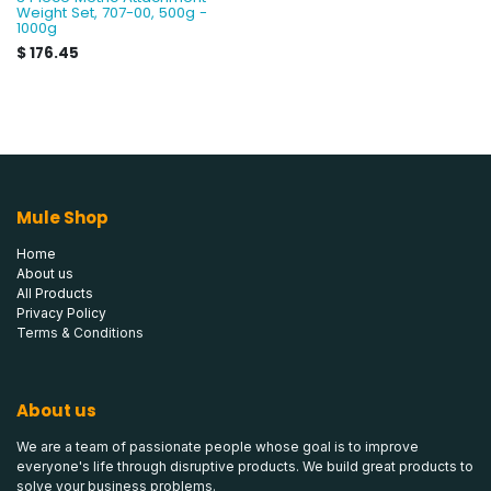
Weight Set, 707-00, 500g -
1000g
$
176.45
Mule Shop
Home
About us
All Products
Privacy Policy
Terms & Conditions
About us
We are a team of passionate people whose goal is to improve
everyone's life through disruptive products. We build great products to
solve your business problems.