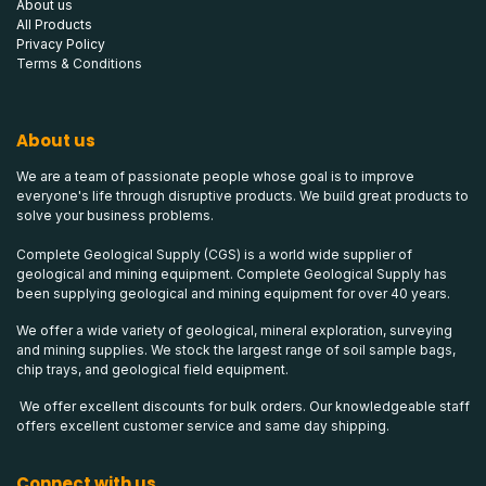
About us
All Products
Privacy Policy
Terms & Conditions
About us
We are a team of passionate people whose goal is to improve
everyone's life through disruptive products. We build great products to
solve your business problems.
Complete Geological Supply (CGS) is a world wide supplier of
geological and mining equipment. Complete Geological Supply has
been supplying geological and mining equipment for over 40 years.
We offer a wide variety of geological, mineral exploration, surveying
and mining supplies. We stock the largest range of soil sample bags,
chip trays, and geological field equipment.
We offer excellent discounts for bulk orders. Our knowledgeable staff
offers excellent customer service and same day shipping.
Connect with us