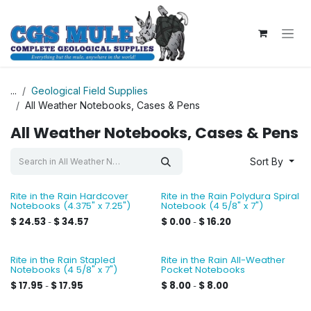
Skip to Content
...
Geological Field Supplies
All Weather Notebooks, Cases & Pens
All Weather Notebooks, Cases & Pens
Sort By
Rite in the Rain Hardcover
Rite in the Rain Polydura Spiral
Notebooks (4.375" x 7.25")
Notebook (4 5/8" x 7")
$
24.53
$
34.57
$
0.00
$
16.20
-
-
Rite in the Rain Stapled
Rite in the Rain All-Weather
Notebooks (4 5/8" x 7")
Pocket Notebooks
$
17.95
$
17.95
$
8.00
$
8.00
-
-