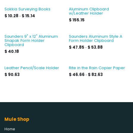
Sokkia Surveying Books
Aluminum Clipboard
w/Leather Holder
$
10.28
$
15.14
-
$
155.15
Saunders 9" x 12" Aluminum
Saunders Aluminum Style A
Snapak Form Holder
Form Holder Clipboard
Clipboard
$
47.85
$
53.88
-
$
40.18
Leather Pencil/Scale Holder
Rite in the Rain Copier Paper
$
90.63
$
46.66
$
82.63
-
Mule Shop
Home