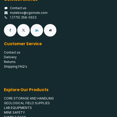
Contact us
mulebox@cgsmule.com
1 (775) 358-0923
Customer Service
Contact us
Delivery
Returns
Shipping FAQ's
Explore Our Products
CORE STORAGE AND HANDLING
GEOLOGICAL FIELD SUPPLIES
LAB EQUIPMENTS
MINE SAFETY