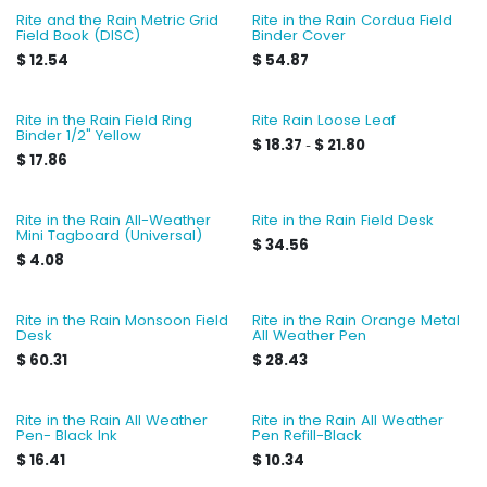
Rite and the Rain Metric Grid
Rite in the Rain Cordua Field
Field Book (DISC)
Binder Cover
$
12.54
$
54.87
Rite in the Rain Field Ring
Rite Rain Loose Leaf
Binder 1/2" Yellow
$
18.37
$
21.80
-
$
17.86
Rite in the Rain All-Weather
Rite in the Rain Field Desk
Mini Tagboard (Universal)
$
34.56
$
4.08
Rite in the Rain Monsoon Field
Rite in the Rain Orange Metal
Desk
All Weather Pen
$
60.31
$
28.43
Rite in the Rain All Weather
Rite in the Rain All Weather
Pen- Black Ink
Pen Refill-Black
$
16.41
$
10.34