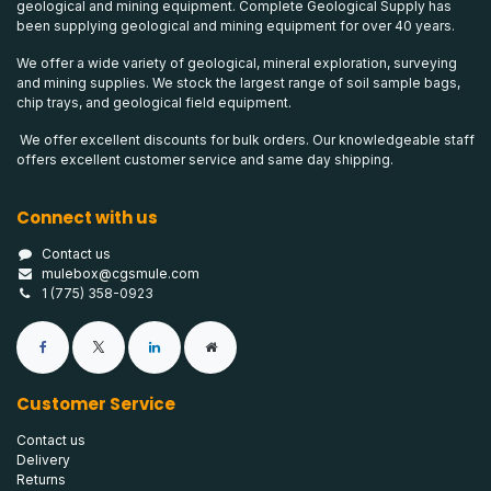
geological and mining equipment. Complete Geological Supply has
been supplying geological and mining equipment for over 40 years.
We offer a wide variety of geological, mineral exploration, surveying
and mining supplies. We stock the largest range of soil sample bags,
chip trays, and geological field equipment.
We offer excellent discounts for bulk orders. Our knowledgeable staff
offers excellent customer service and same day shipping.
Connect with us
Contact us
mulebox@cgsmule.com
1 (775) 358-0923
Customer Service
Contact us
Delivery
Returns