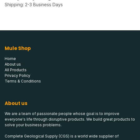
Shipping: 2-3 Business Days
Mule Shop
Home
About us
All Products
Privacy Policy
Terms & Conditions
About us
We are a team of passionate people whose goal is to improve
everyone's life through disruptive products. We build great products to
solve your business problems.
Complete Geological Supply (CGS) is a world wide supplier of