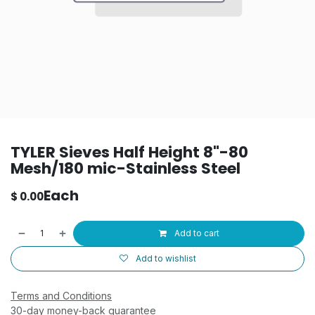
TYLER Sieves Half Height 8"-80
Mesh/180 mic-Stainless Steel
Each
$
0.00
Add to cart
Add to wishlist
Terms and Conditions
30-day money-back guarantee