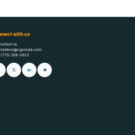
nect with us
Contact us
mulebox@cgsmule.com
1 (775) 358-0923