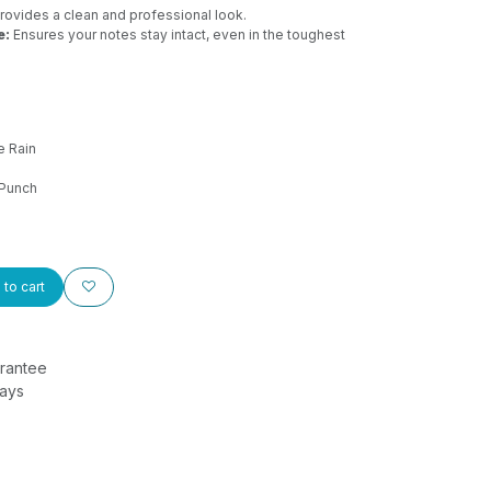
rovides a clean and professional look.
e:
Ensures your notes stay intact, even in the toughest
e Rain
Punch
to cart
rantee
Days