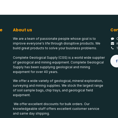
e
About us
Con
We are a team of passionate people whose goal is to
improve everyone's life through disruptive products. We
build great products to solve your business problems.
Complete Geological Supply (CGS) is a world wide supplier
of geological and mining equipment. Complete Geological
Supply has been supplying geological and mining
equipment for over 40 years.
We offer a wide variety of geological, mineral exploration,
surveying and mining supplies. We stock the largest range
of soil sample bags, chip trays, and geological field
equipment.
We offer excellent discounts for bulk orders. Our
knowledgeable staff offers excellent customer service
and same day shipping.