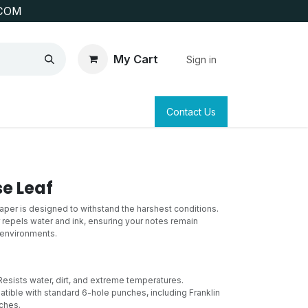
COM
My Cart
Sign in
SAFETY
SURVEYING & CLAIM STAKING
Contact Us
se Leaf
paper is designed to withstand the harshest conditions.
 repels water and ink, ensuring your notes remain
t environments.
esists water, dirt, and extreme temperatures.
ible with standard 6-hole punches, including Franklin
ches.