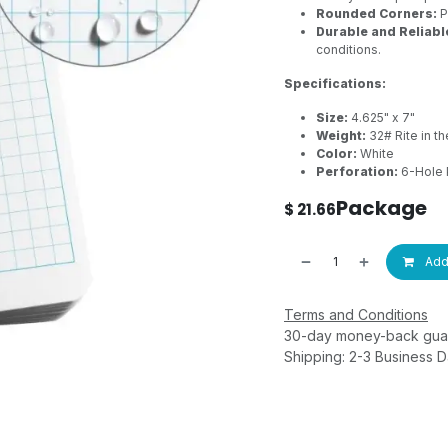
Rounded Corners:
P
Durable and Reliabl
conditions.
Specifications:
Size:
4.625" x 7"
Weight:
32# Rite in th
Color:
White
Perforation:
6-Hole 
Package
$
21.66
Add 
Terms and Conditions
30-day money-back gua
Shipping: 2-3 Business 