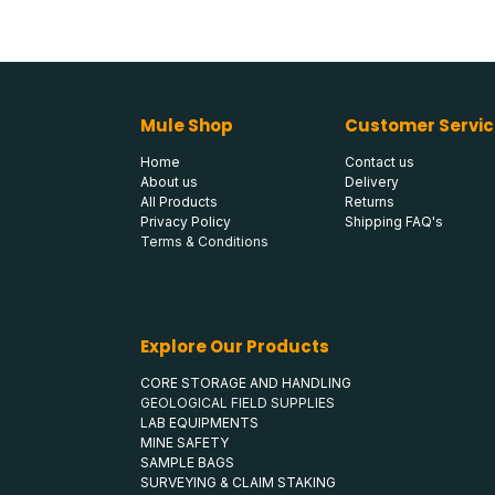
Mule Shop
Customer Servic
Home
Contact us
About us
Delivery
All Products
Returns
Privacy Policy
Shipping FAQ's
Terms & Conditions
Explore Our Products
CORE STORAGE AND HANDLING
GEOLOGICAL FIELD SUPPLIES
LAB EQUIPMENTS
MINE SAFETY
SAMPLE BAGS
SURVEYING & CLAIM STAKING