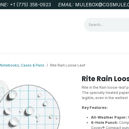
NE: +1
‭(775) 358-0923‬
EMAIL:
MULEBOX@CGSMULE.
G
GEOLOGICAL FIELD SUPPLIES
LAB EQUIPMENT
MINE 
r Notebooks, Cases & Pens
Rite Rain Loose Leaf
Rite Rain Loo
Rite in the Rain loose-leaf 
The specially treated paper
legible, even in the wettes
Key Features:
All-Weather Paper:
R
6-Hole Punch:
Compat
Covey® Compact pun