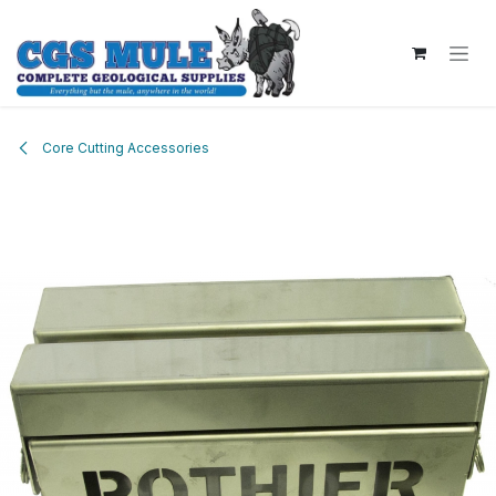
Skip to Content
Core Cutting Accessories