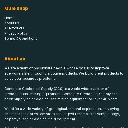
Mule Shop
Home
About us
All Products
Privacy Policy
Terms & Conditions
About us
We are a team of passionate people whose goal is to improve
everyone's life through disruptive products. We build great products to
solve your business problems.
Complete Geological Supply (CGS) is a world wide supplier of
geological and mining equipment. Complete Geological Supply has
been supplying geological and mining equipment for over 40 years.
We offer a wide variety of geological, mineral exploration, surveying
and mining supplies. We stock the largest range of soil sample bags,
chip trays, and geological field equipment.