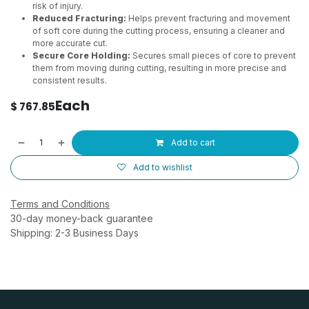
risk of injury.
Reduced Fracturing:
Helps prevent fracturing and movement
of soft core during the cutting process, ensuring a cleaner and
more accurate cut.
Secure Core Holding:
Secures small pieces of core to prevent
them from moving during cutting, resulting in more precise and
consistent results.
Each
$
767.85
Add to cart
Add to wishlist
Terms and Conditions
30-day money-back guarantee
Shipping: 2-3 Business Days