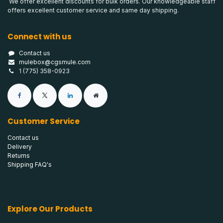
We offer excellent discounts for bulk orders. Our knowledgeable staff
offers excellent customer service and same day shipping.
Connect with us
Contact us
mulebox@cgsmule.com
1 (775) 358-0923
Customer Service
Contact us
Delivery
Returns
Shipping FAQ's
Explore Our Products