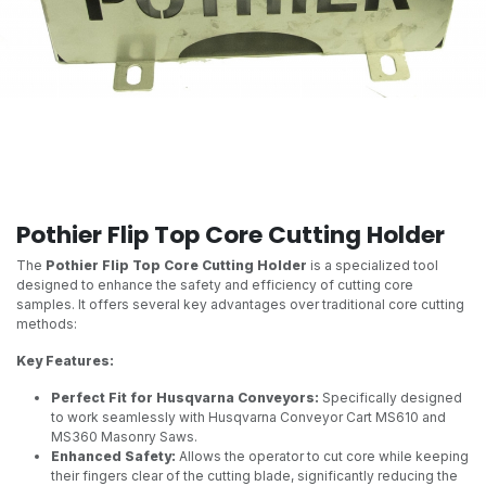
Pothier Flip Top Core Cutting Holder
The
Pothier Flip Top Core Cutting Holder
is a specialized tool
designed to enhance the safety and efficiency of cutting core
samples. It offers several key advantages over traditional core cutting
methods:
Key Features:
Perfect Fit for Husqvarna Conveyors:
Specifically designed
to work seamlessly with Husqvarna Conveyor Cart MS610 and
MS360 Masonry Saws.
Enhanced Safety:
Allows the operator to cut core while keeping
their fingers clear of the cutting blade, significantly reducing the