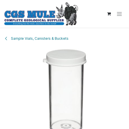
Skip to Content
Sample Vials, Canisters & Buckets