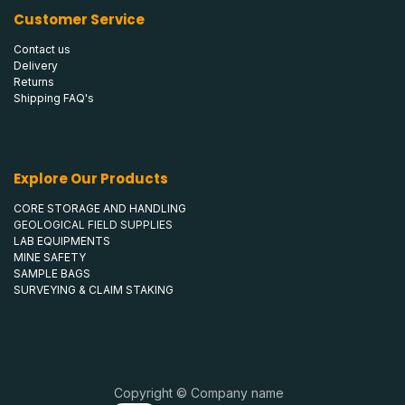
Customer Service
Contact us
Delivery
Returns
Shipping FAQ's
Explore Our Products
CORE STORAGE AND HANDLING
GEOLOGICAL FIELD SUPPLIES
LAB EQUIPMENTS
MINE SAFETY
SAMPLE BAGS
SURVEYING & CLAIM STAKING
Copyright © Company name