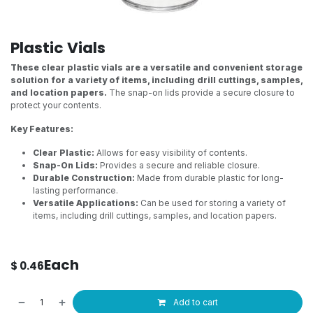
Plastic Vials
These clear plastic vials are a versatile and convenient storage
solution for a variety of items, including drill cuttings, samples,
and location papers.
The snap-on lids provide a secure closure to
protect your contents.
Key Features:
Clear Plastic:
Allows for easy visibility of contents.
Snap-On Lids:
Provides a secure and reliable closure.
Durable Construction:
Made from durable plastic for long-
lasting performance.
Versatile Applications:
Can be used for storing a variety of
items, including drill cuttings, samples, and location papers.
Each
$
0.46
Add to cart