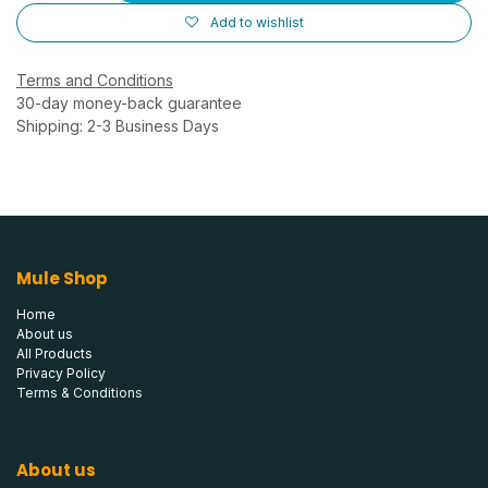
Add to wishlist
Terms and Conditions
30-day money-back guarantee
Shipping: 2-3 Business Days
Mule Shop
Home
About us
All Products
Privacy Policy
Terms & Conditions
About us