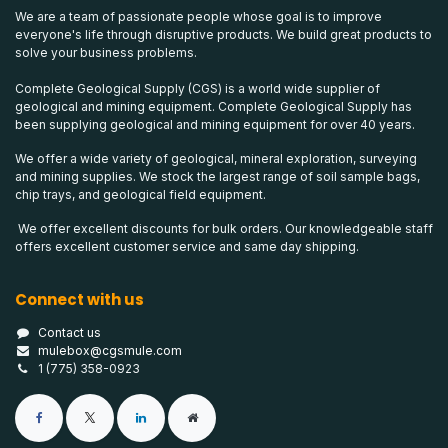
We are a team of passionate people whose goal is to improve
everyone's life through disruptive products. We build great products to
solve your business problems.
Complete Geological Supply (CGS) is a world wide supplier of
geological and mining equipment. Complete Geological Supply has
been supplying geological and mining equipment for over 40 years.
We offer a wide variety of geological, mineral exploration, surveying
and mining supplies. We stock the largest range of soil sample bags,
chip trays, and geological field equipment.
We offer excellent discounts for bulk orders. Our knowledgeable staff
offers excellent customer service and same day shipping.
Connect with us
Contact us
mulebox@cgsmule.com
1 (775) 358-0923