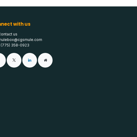
nect with us
Contact us
mulebox@cgsmule.com
1 (775) 358-0923