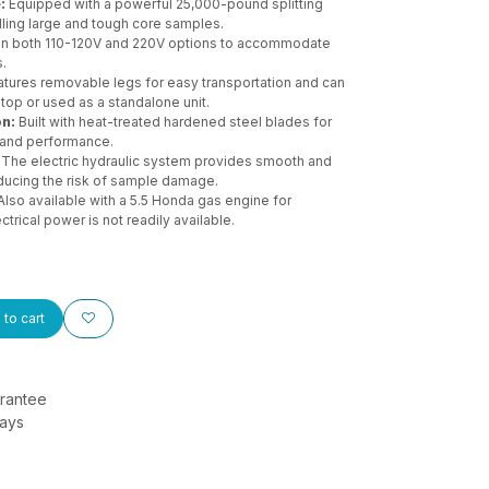
:
Equipped with a powerful 25,000-pound splitting
dling large and tough core samples.
 in both 110-120V and 220V options to accommodate
.
tures removable legs for easy transportation and can
op or used as a standalone unit.
on:
Built with heat-treated hardened steel blades for
y and performance.
The electric hydraulic system provides smooth and
reducing the risk of sample damage.
lso available with a 5.5 Honda gas engine for
trical power is not readily available.
to cart
rantee
Days