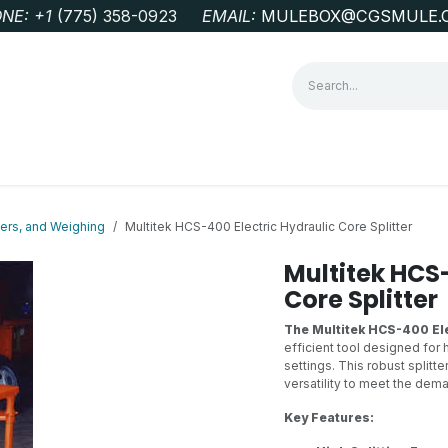
NE: +1
‭(775) 358-0923‬
EMAIL:
MULEBOX@CGSMULE.
G
GEOLOGICAL FIELD SUPPLIES
LAB EQUIPMENT
MINE 
ters, and Weighing
Multitek HCS-400 Electric Hydraulic Core Splitter
Multitek HCS-
Core Splitter
The Multitek HCS-400 Ele
efficient tool designed for h
settings. This robust splitt
versatility to meet the de
Key Features: