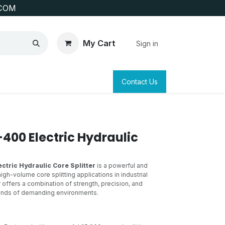
COM
My Cart
Sign in
SAFETY
SURVEYING & CLAIM STAKING
Contact Us
400 Electric Hydraulic
ctric Hydraulic Core Splitter
is a powerful and
igh-volume core splitting applications in industrial
er offers a combination of strength, precision, and
mands of demanding environments.