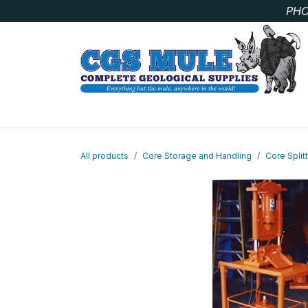
Skip to Content
PHO
SAMPLE BAGS
CORE STORAGE AND HANDLIN
All products
Core Storage and Handling
Core Split