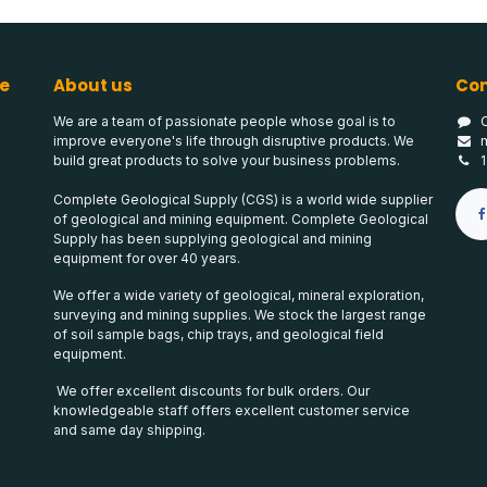
e
About us
Con
We are a team of passionate people whose goal is to
improve everyone's life through disruptive products. We
build great products to solve your business problems.
Complete Geological Supply (CGS) is a world wide supplier
of geological and mining equipment. Complete Geological
Supply has been supplying geological and mining
equipment for over 40 years.
We offer a wide variety of geological, mineral exploration,
surveying and mining supplies. We stock the largest range
of soil sample bags, chip trays, and geological field
equipment.
We offer excellent discounts for bulk orders. Our
knowledgeable staff offers excellent customer service
and same day shipping.