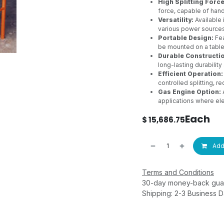
High Splitting Force
force, capable of han
Versatility:
Available
various power sources
Portable Design:
Fea
be mounted on a tablet
Durable Constructi
long-lasting durabilit
Efficient Operation:
controlled splitting, 
Gas Engine Option:
A
applications where elec
Each
$
15,686.75
Add 
Terms and Conditions
30-day money-back gua
Shipping: 2-3 Business 