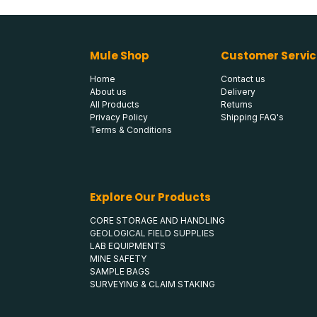
Mule Shop
Customer Servic
Home
Contact us
About us
Delivery
All Products
Returns
Privacy Policy
Shipping FAQ's
Terms & Conditions
Explore Our Products
CORE STORAGE AND HANDLING
GEOLOGICAL FIELD SUPPLIES
LAB EQUIPMENTS
MINE SAFETY
SAMPLE BAGS
SURVEYING & CLAIM STAKING