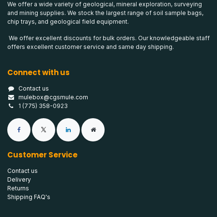
We offer a wide variety of geological, mineral exploration, surveying
and mining supplies. We stock the largest range of soil sample bags,
chip trays, and geological field equipment.
We offer excellent discounts for bulk orders. Our knowledgeable staff
offers excellent customer service and same day shipping.
Connect with us
Contact us
mulebox@cgsmule.com
1 (775) 358-0923
Customer Service
Contact us
Delivery
Returns
Shipping FAQ's