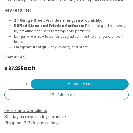
making it a popular choice among hobbyists and professionals alike.
Key Features:
24 Gauge Steel:
Provides strength and durability.
Riffled Sides and Friction Surfaces:
Enhance gold recovery
by creating channels that trap gold particles.
Lanyard Hole:
Allows for easy attachment to a lanyard or belt
loop.
Compact Design:
Easy to carry and store.
(Item #1197).
Each
$
37.22
Add to cart
Add to wishlist
Terms and Conditions
30-day money-back guarantee
Shipping: 2-3 Business Days