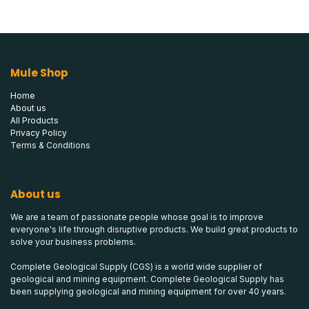
Mule Shop
Home
About us
All Products
Privacy Policy
Terms & Conditions
About us
We are a team of passionate people whose goal is to improve
everyone's life through disruptive products. We build great products to
solve your business problems.
Complete Geological Supply (CGS) is a world wide supplier of
geological and mining equipment. Complete Geological Supply has
been supplying geological and mining equipment for over 40 years.