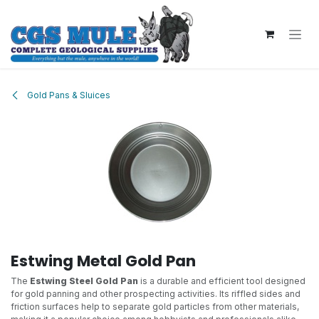
Skip to Content
Gold Pans & Sluices
Estwing Metal Gold Pan
The
Estwing Steel Gold Pan
is a durable and efficient tool designed
for gold panning and other prospecting activities. Its riffled sides and
friction surfaces help to separate gold particles from other materials,