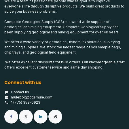
We are a team of passionate people whose goal is to improve
everyone's life through disruptive products. We build great products to
solve your business problems.
Complete Geological Supply (CGS) is a world wide supplier of
geological and mining equipment. Complete Geological Supply has
been supplying geological and mining equipment for over 40 years.
We offer a wide variety of geological, mineral exploration, surveying
and mining supplies. We stock the largest range of soil sample bags,
chip trays, and geological field equipment.
We offer excellent discounts for bulk orders. Our knowledgeable staff
offers excellent customer service and same day shipping.
Connect with us
Contact us
mulebox@cgsmule.com
1 (775) 358-0923