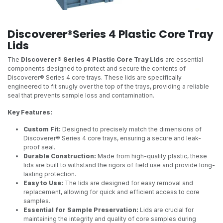
Discoverer®Series 4 Plastic Core Tray
Lids
The
Discoverer® Series 4 Plastic Core Tray Lids
are essential
components designed to protect and secure the contents of
Discoverer® Series 4 core trays. These lids are specifically
engineered to fit snugly over the top of the trays, providing a reliable
seal that prevents sample loss and contamination.
Key Features:
Custom Fit:
Designed to precisely match the dimensions of
Discoverer® Series 4 core trays, ensuring a secure and leak-
proof seal.
Durable Construction:
Made from high-quality plastic, these
lids are built to withstand the rigors of field use and provide long-
lasting protection.
Easy to Use:
The lids are designed for easy removal and
replacement, allowing for quick and efficient access to core
samples.
Essential for Sample Preservation:
Lids are crucial for
maintaining the integrity and quality of core samples during