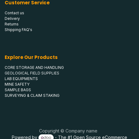
Customer Service
Contact us
Delivery
Returns
Shipping FAQ's
Explore Our Products
CORE STORAGE AND HANDLING
GEOLOGICAL FIELD SUPPLIES
LAB EQUIPMENTS
MINE SAFETY
SAMPLE BAGS
SURVEYING & CLAIM STAKING
Copyright © Company name
Powered by
- The #1
Open Source eCommerce