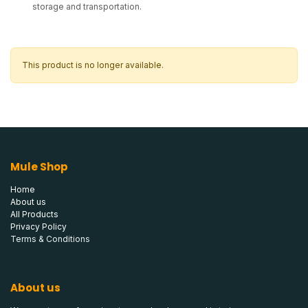
storage and transportation.
This product is no longer available.
Mule Shop
Home
About us
All Products
Privacy Policy
Terms & Conditions
About us