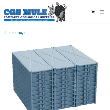
Skip to Content
Core Trays