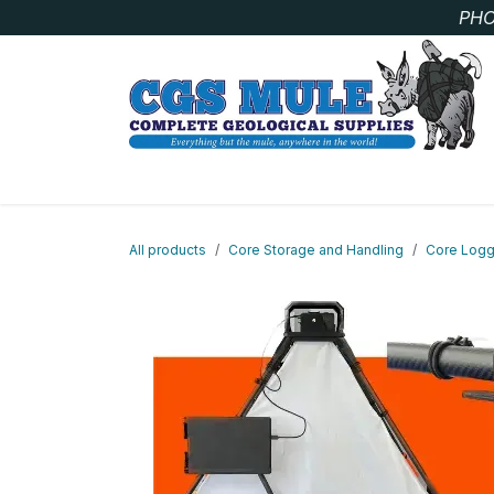
Skip to Content
PHO
SAMPLE BAGS
CORE STORAGE AND HANDLIN
All products
Core Storage and Handling
Core Logg