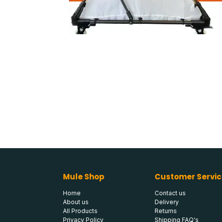
Mule Shop
Customer Servic
Home
Contact us
About us
Delivery
All Products
Returns
Privacy Policy
Shipping FAQ's