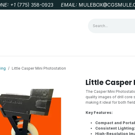
NE: +1
‭(775) 358-0923‬
EMAIL:
MULEBOX@CGSMULE.
G
GEOLOGICAL FIELD SUPPLIES
LAB EQUIPMENT
MINE 
ing
Little Casper Mini Photostation
Little Casper
The Casper Mini Photostatio
quality images of drill core
making it ideal for both fiel
Key Features:
Compact and Portab
Consistent Lighting
High-Resolution Im