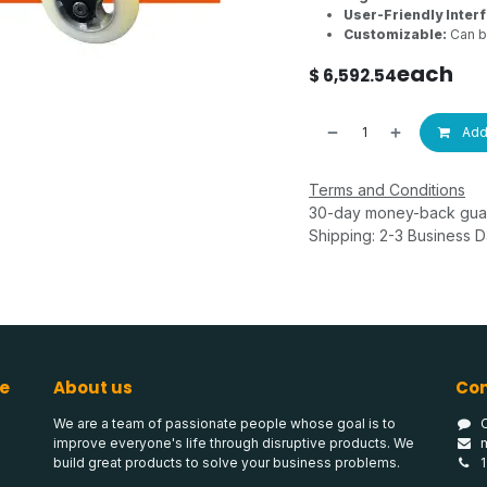
User-Friendly Inter
Customizable:
Can be
each
$
6,592.54
Add 
Terms and Conditions
30-day money-back gua
Shipping: 2-3 Business 
e
About us
Con
We are a team of passionate people whose goal is to
improve everyone's life through disruptive products. We
build great products to solve your business problems.