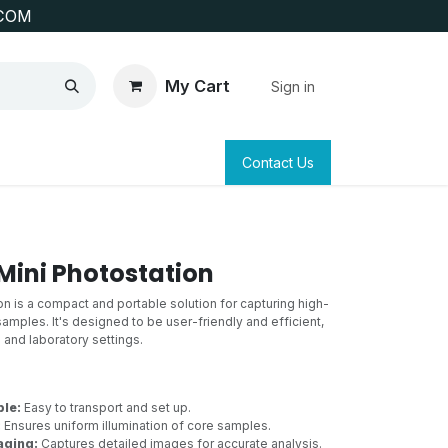
COM
My Cart
Sign in
SAFETY
SURVEYING & CLAIM STAKING
Contact Us
 Mini Photostation
n is a compact and portable solution for capturing high-
 samples. It's designed to be user-friendly and efficient,
d and laboratory settings.
le:
Easy to transport and set up.
:
Ensures uniform illumination of core samples.
aging:
Captures detailed images for accurate analysis.