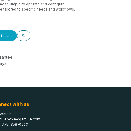
face:
Simple to operate and configure.
 tailored to specific needs and workflows.
to cart
rantee
Days
nect with us
Contact us
mulebox@cgsmule.com
1 (775) 358-0923