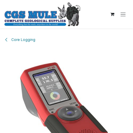
Skip to Content
Core Logging