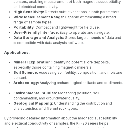
sensors, enabling measurement of both magnetic susceptibility
and electrical conductivity.
High Sensitivity:
Detects subtle variations in both parameters.
Wide Measurement Range:
Capable of measuring a broad
range of sample types.
Portability:
Compact and lightweight for field use.
User-Friendly Interface:
Easy to operate and navigate.
Data Storage and Analysis:
Stores large amounts of data and
is compatible with data analysis software.
Applications:
Mineral Exploration:
Identifying potential ore deposits,
especially those containing magnetic minerals.
Soil Science:
Assessing soil fertility, composition, and moisture
content.
Archaeology:
Analyzing archaeological artifacts and sediments.
Environmental Studies:
Monitoring pollution, soil
contamination, and groundwater quality.
Geological Mapping:
Understanding the distribution and
characteristics of different rock types.
By providing detailed information about the magnetic susceptibility
and electrical conductivity of samples, the KT-20 series helps