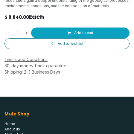
researchers gain a deeper understanding of the geological processes,
environmental conditions, and the composition of materials.
Each
$
8,840.00
Add to cart
Add to wishlist
Terms and Conditions
30-day money-back guarantee
Shipping: 2-3 Business Days
Mule Shop
Home
About us