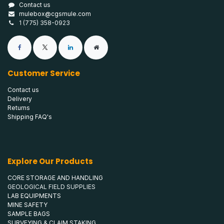
Contact us
mulebox@cgsmule.com
1 (775) 358-0923
Customer Service
Contact us
Delivery
Returns
Shipping FAQ's
Explore Our Products
CORE STORAGE AND HANDLING
GEOLOGICAL FIELD SUPPLIES
LAB EQUIPMENTS
MINE SAFETY
SAMPLE BAGS
SURVEYING & CLAIM STAKING