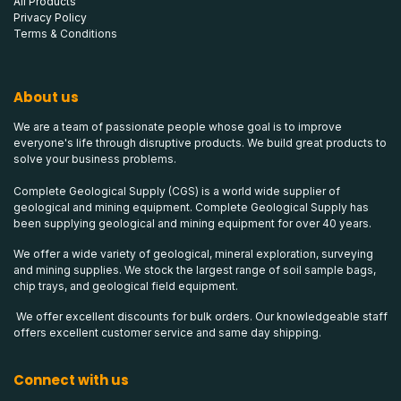
All Products
Privacy Policy
Terms & Conditions
About us
We are a team of passionate people whose goal is to improve
everyone's life through disruptive products. We build great products to
solve your business problems.
Complete Geological Supply (CGS) is a world wide supplier of
geological and mining equipment. Complete Geological Supply has
been supplying geological and mining equipment for over 40 years.
We offer a wide variety of geological, mineral exploration, surveying
and mining supplies. We stock the largest range of soil sample bags,
chip trays, and geological field equipment.
We offer excellent discounts for bulk orders. Our knowledgeable staff
offers excellent customer service and same day shipping.
Connect with us