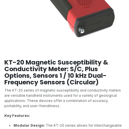
KT-20 Magnetic Susceptibility &
Conductivity Meter: S/C, Plus
Options, Sensors 1 / 10 kHz Dual-
Frequency Sensors (Circular)
The KT-20 series of magnetic susceptibility and conductivity meters
are versatile handheld instruments used for a variety of geological
applications. These devices offer a combination of accuracy,
portability, and user-friendliness.
Key Features:
Modular Design:
The KT-20 series allows for interchangeable