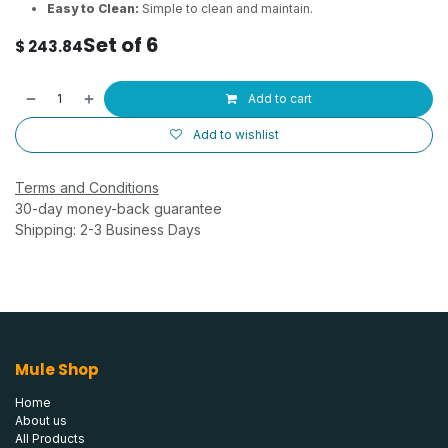
Easy to Clean:
Simple to clean and maintain.
Set of 6
$
243.84
Add to cart
Add to wishlist
Terms and Conditions
30-day money-back guarantee
Shipping: 2-3 Business Days
Mule Shop
Home
About us
All Products