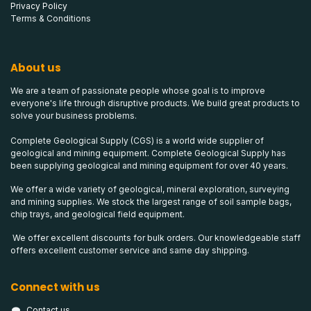
Privacy Policy
Terms & Conditions
About us
We are a team of passionate people whose goal is to improve
everyone's life through disruptive products. We build great products to
solve your business problems.
Complete Geological Supply (CGS) is a world wide supplier of
geological and mining equipment. Complete Geological Supply has
been supplying geological and mining equipment for over 40 years.
We offer a wide variety of geological, mineral exploration, surveying
and mining supplies. We stock the largest range of soil sample bags,
chip trays, and geological field equipment.
We offer excellent discounts for bulk orders. Our knowledgeable staff
offers excellent customer service and same day shipping.
Connect with us
Contact us