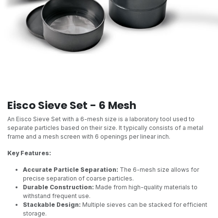
Eisco Sieve Set - 6 Mesh
An Eisco Sieve Set with a 6-mesh size is a laboratory tool used to
separate particles based on their size. It typically consists of a metal
frame and a mesh screen with 6 openings per linear inch.
Key Features:
Accurate Particle Separation:
The 6-mesh size allows for
precise separation of coarse particles.
Durable Construction:
Made from high-quality materials to
withstand frequent use.
Stackable Design:
Multiple sieves can be stacked for efficient
storage.