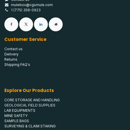
mulebox@cgsmule.com
1 (775) 358-0923
Customer Service
Contact us
Delivery
Returns
Shipping FAQ's
Explore Our Products
CORE STORAGE AND HANDLING
GEOLOGICAL FIELD SUPPLIES
LAB EQUIPMENTS
MINE SAFETY
SAMPLE BAGS
SURVEYING & CLAIM STAKING