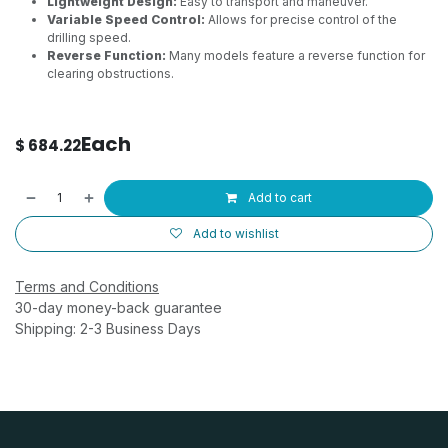
Lightweight Design:
Easy to transport and maneuver.
Variable Speed Control:
Allows for precise control of the
drilling speed.
Reverse Function:
Many models feature a reverse function for
clearing obstructions.
Each
$
684.22
Add to cart
Add to wishlist
Terms and Conditions
30-day money-back guarantee
Shipping: 2-3 Business Days