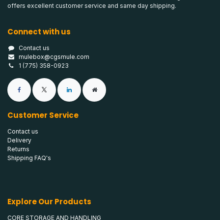
offers excellent customer service and same day shipping.
Connect with us
Contact us
mulebox@cgsmule.com
1 (775) 358-0923
Customer Service
Contact us
Delivery
Returns
Shipping FAQ's
Explore Our Products
CORE STORAGE AND HANDLING