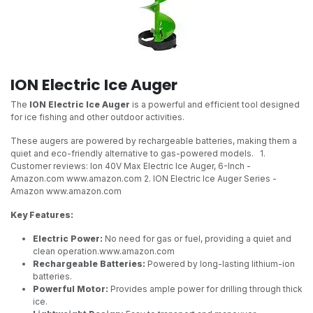
ION Electric Ice Auger
The
ION Electric Ice Auger
is a powerful and efficient tool designed
for ice fishing and other outdoor activities.
These augers are powered by rechargeable batteries, making them a
quiet and eco-friendly alternative to gas-powered models.
1.
Customer reviews: Ion 40V Max Electric Ice Auger, 6-Inch -
Amazon.com
www.amazon.com 2. ION Electric Ice Auger Series -
Amazon
www.amazon.com
Key Features:
Electric Power:
No need for gas or fuel, providing a quiet and
clean operation.
www.amazon.com
Rechargeable Batteries:
Powered by long-lasting lithium-ion
batteries.
Powerful Motor:
Provides ample power for drilling through thick
ice.