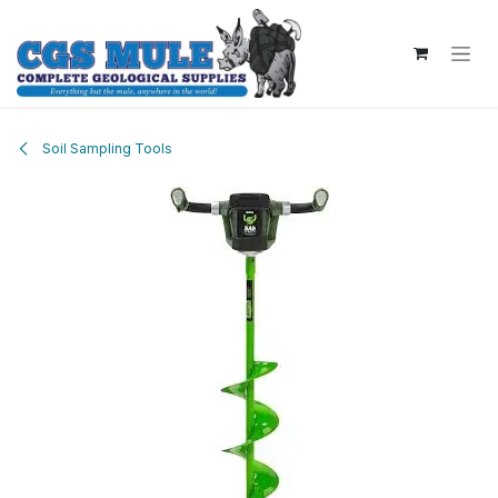
Skip to Content
Soil Sampling Tools