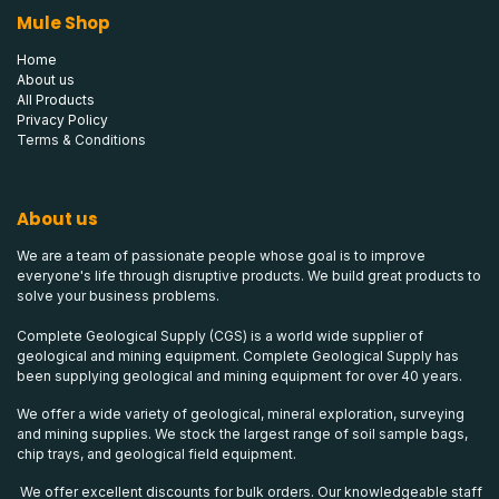
Mule Shop
Home
About us
All Products
Privacy Policy
Terms & Conditions
About us
We are a team of passionate people whose goal is to improve
everyone's life through disruptive products. We build great products to
solve your business problems.
Complete Geological Supply (CGS) is a world wide supplier of
geological and mining equipment. Complete Geological Supply has
been supplying geological and mining equipment for over 40 years.
We offer a wide variety of geological, mineral exploration, surveying
and mining supplies. We stock the largest range of soil sample bags,
chip trays, and geological field equipment.
We offer excellent discounts for bulk orders. Our knowledgeable staff