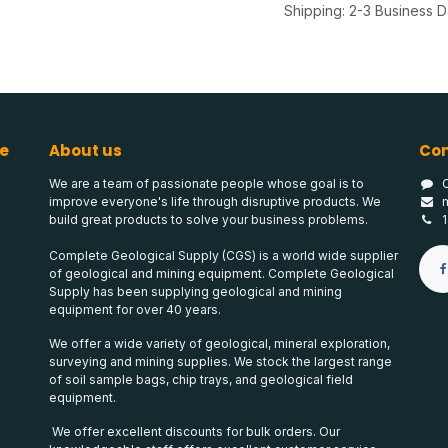
Shipping: 2-3 Business 
e
About us
Con
We are a team of passionate people whose goal is to
improve everyone's life through disruptive products. We
build great products to solve your business problems.
Complete Geological Supply (CGS) is a world wide supplier
of geological and mining equipment. Complete Geological
Supply has been supplying geological and mining
equipment for over 40 years.
We offer a wide variety of geological, mineral exploration,
surveying and mining supplies. We stock the largest range
of soil sample bags, chip trays, and geological field
equipment.
We offer excellent discounts for bulk orders. Our