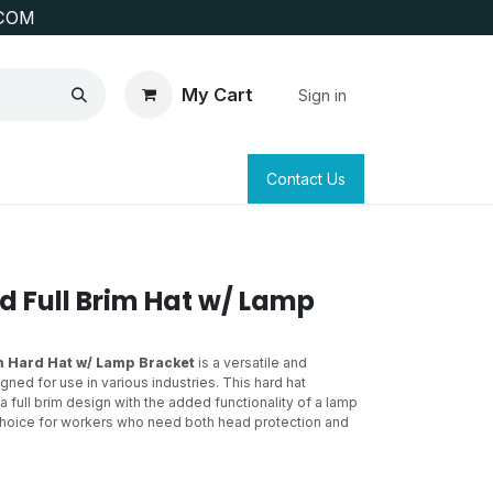
COM
My Cart
Sign in
SAFETY
SURVEYING & CLAIM STAKING
Contact Us
d Full Brim Hat w/ Lamp
m Hard Hat w/ Lamp Bracket
is a versatile and
gned for use in various industries. This hard hat
 full brim design with the added functionality of a lamp
 choice for workers who need both head protection and