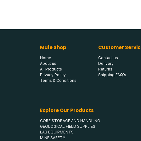
Mule Shop
Customer Servic
Home
Contact us
About us
Delivery
All Products
Returns
Privacy Policy
Shipping FAQ's
Terms & Conditions
Explore Our Products
CORE STORAGE AND HANDLING
GEOLOGICAL FIELD SUPPLIES
LAB EQUIPMENTS
MINE SAFETY