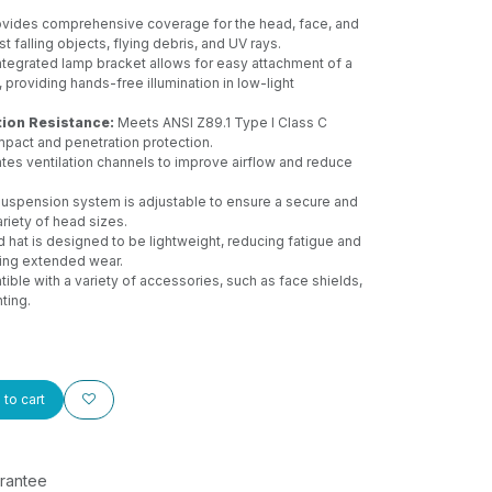
vides comprehensive coverage for the head, face, and
t falling objects, flying debris, and UV rays.
tegrated lamp bracket allows for easy attachment of a
 providing hands-free illumination in low-light
ion Resistance:
Meets ANSI Z89.1 Type I Class C
mpact and penetration protection.
tes ventilation channels to improve airflow and reduce
uspension system is adjustable to ensure a secure and
ariety of head sizes.
 hat is designed to be lightweight, reducing fatigue and
ing extended wear.
ble with a variety of accessories, such as face shields,
hting.
to cart
rantee