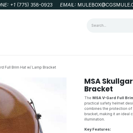
NE: +1
‭(775) 358-0923‬
EMAIL:
MULEBOX@CGSMULE.
G
GEOLOGICAL FIELD SUPPLIES
LAB EQUIPMENT
MINE 
rd Full Brim Hat w/ Lamp Bracket
MSA Skullgar
Bracket
The
MSA V-Gard Full Bri
practical safety helmet desi
combines the protection of a
bracket, making it an ideal
illumination.
Key Features: