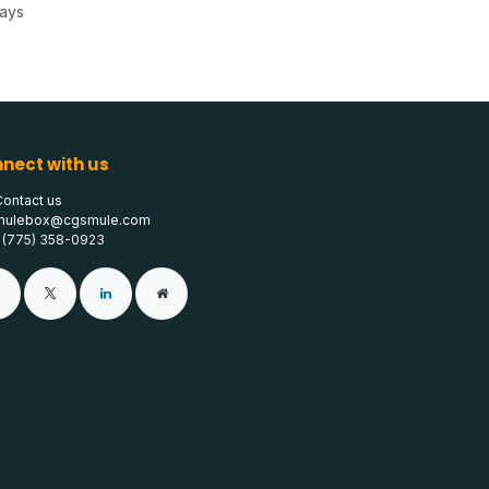
Days
nect with us
Contact us
mulebox@cgsmule.com
1 (775) 358-0923