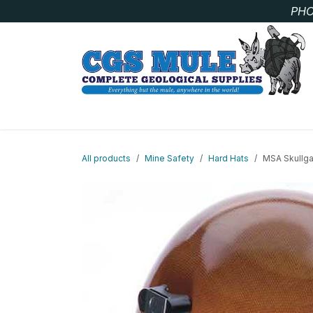
Skip to Content
PHO
SAMPLE BAGS
CORE STORAGE AND HANDLIN
All products
Mine Safety
Hard Hats
MSA Skullga