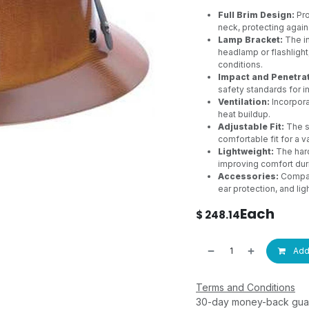
Full Brim Design:
Pro
neck, protecting agains
Lamp Bracket:
The in
headlamp or flashlight,
conditions.
Impact and Penetrat
safety standards for i
Ventilation:
Incorpora
heat buildup.
Adjustable Fit:
The s
comfortable fit for a v
Lightweight:
The hard
improving comfort dur
Accessories:
Compati
ear protection, and lig
Each
$
248.14
Add 
Terms and Conditions
30-day money-back gua