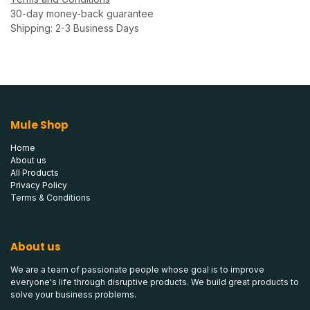
30-day money-back guarantee
Shipping: 2-3 Business Days
Mule Shop
Home
About us
All Products
Privacy Policy
Terms & Conditions
About us
We are a team of passionate people whose goal is to improve
everyone's life through disruptive products. We build great products to
solve your business problems.