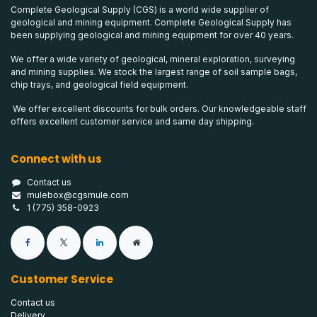
Complete Geological Supply (CGS) is a world wide supplier of
geological and mining equipment. Complete Geological Supply has
been supplying geological and mining equipment for over 40 years.
We offer a wide variety of geological, mineral exploration, surveying
and mining supplies. We stock the largest range of soil sample bags,
chip trays, and geological field equipment.
We offer excellent discounts for bulk orders. Our knowledgeable staff
offers excellent customer service and same day shipping.
Connect with us
Contact us
mulebox@cgsmule.com
1 (775) 358-0923
Customer Service
Contact us
Delivery