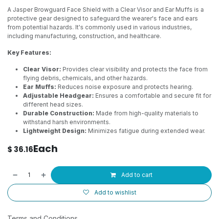
A Jasper Browguard Face Shield with a Clear Visor and Ear Muffs is a
protective gear designed to safeguard the wearer's face and ears
from potential hazards. It's commonly used in various industries,
including manufacturing, construction, and healthcare.
Key Features:
Clear Visor:
Provides clear visibility and protects the face from
flying debris, chemicals, and other hazards.
Ear Muffs:
Reduces noise exposure and protects hearing.
Adjustable Headgear:
Ensures a comfortable and secure fit for
different head sizes.
Durable Construction:
Made from high-quality materials to
withstand harsh environments.
Lightweight Design:
Minimizes fatigue during extended wear.
Each
$
36.16
Add to cart
Add to wishlist
Terms and Conditions