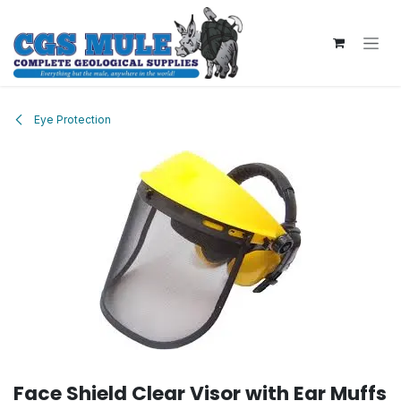
Skip to Content
Eye Protection
Face Shield Clear Visor with Ear Muffs