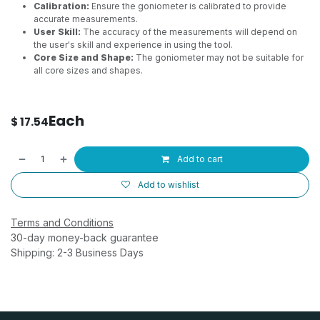
Calibration:
Ensure the goniometer is calibrated to provide
accurate measurements.
User Skill:
The accuracy of the measurements will depend on
the user's skill and experience in using the tool.
Core Size and Shape:
The goniometer may not be suitable for
all core sizes and shapes.
Each
$
17.54
Add to cart
Add to wishlist
Terms and Conditions
30-day money-back guarantee
Shipping: 2-3 Business Days