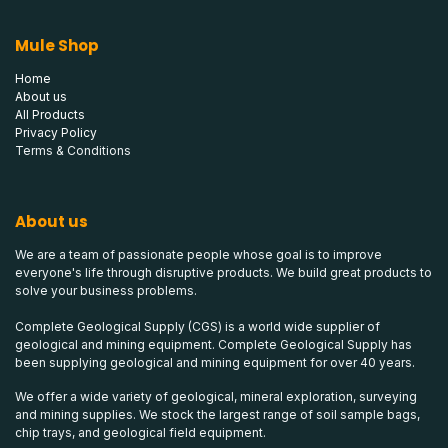
Mule Shop
Home
About us
All Products
Privacy Policy
Terms & Conditions
About us
We are a team of passionate people whose goal is to improve
everyone's life through disruptive products. We build great products to
solve your business problems.
Complete Geological Supply (CGS) is a world wide supplier of
geological and mining equipment. Complete Geological Supply has
been supplying geological and mining equipment for over 40 years.
We offer a wide variety of geological, mineral exploration, surveying
and mining supplies. We stock the largest range of soil sample bags,
chip trays, and geological field equipment.