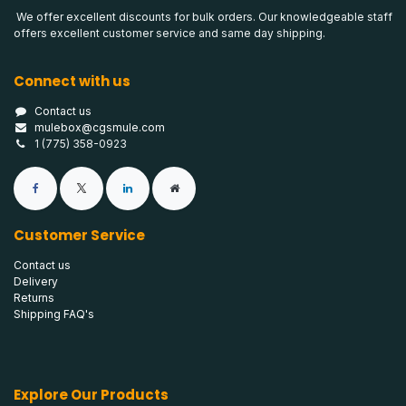
We offer excellent discounts for bulk orders. Our knowledgeable staff
offers excellent customer service and same day shipping.
Connect with us
Contact us
mulebox@cgsmule.com
1 (775) 358-0923
Customer Service
Contact us
Delivery
Returns
Shipping FAQ's
Explore Our Products