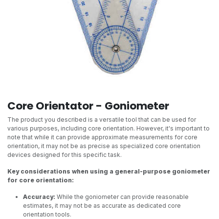
Core Orientator - Goniometer
The product you described is a versatile tool that can be used for
various purposes, including core orientation. However, it's important to
note that while it can provide approximate measurements for core
orientation, it may not be as precise as specialized core orientation
devices designed for this specific task.
Key considerations when using a general-purpose goniometer
for core orientation:
Accuracy:
While the goniometer can provide reasonable
estimates, it may not be as accurate as dedicated core
orientation tools.