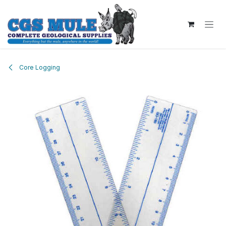
Skip to Content
Core Logging