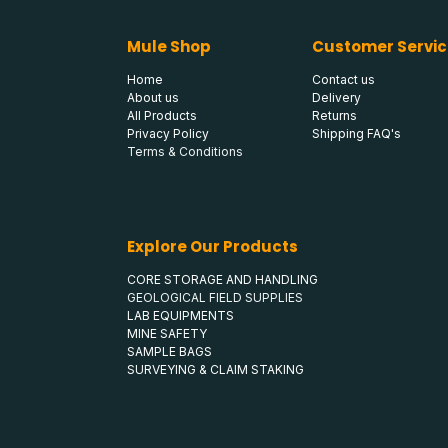
Mule Shop
Customer Servic
Home
Contact us
About us
Delivery
All Products
Returns
Privacy Policy
Shipping FAQ's
Terms & Conditions
Explore Our Products
CORE STORAGE AND HANDLING
GEOLOGICAL FIELD SUPPLIES
LAB EQUIPMENTS
MINE SAFETY
SAMPLE BAGS
SURVEYING & CLAIM STAKING