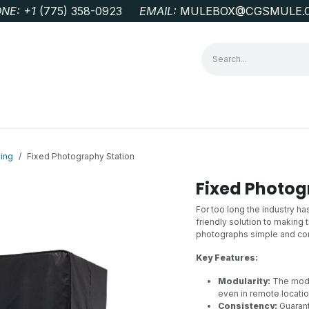
NE: +1
‭(775) 358-0923‬
EMAIL:
MULEBOX@CGSMULE.
G
GEOLOGICAL FIELD SUPPLIES
LAB EQUIPMENT
MINE 
ing
Fixed Photography Station
Fixed Photog
For too long the industry h
friendly solution to making 
photographs simple and con
Key Features:
Modularity:
The modu
even in remote locatio
Consistency:
Guarant