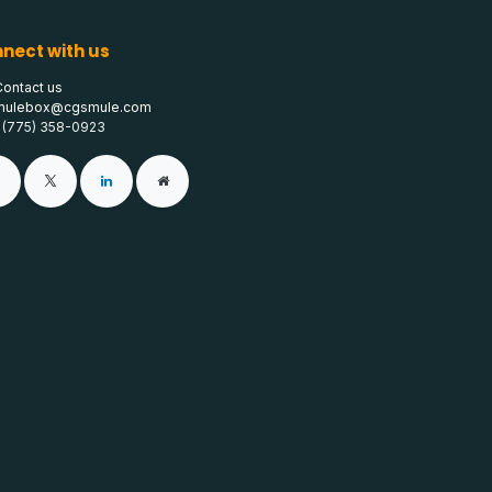
nect with us
Contact us
mulebox@cgsmule.com
1 (775) 358-0923