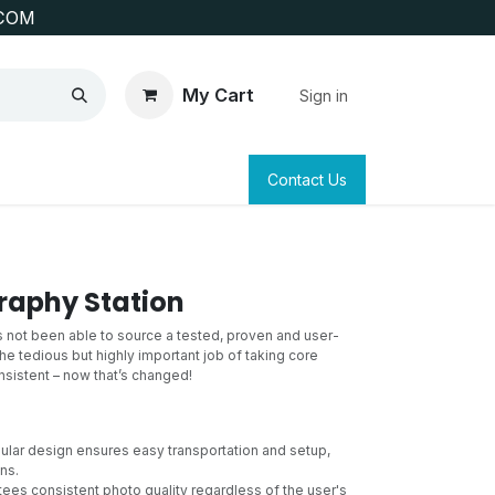
COM
My Cart
Sign in
SAFETY
SURVEYING & CLAIM STAKING
Contact Us
raphy Station
as not been able to source a tested, proven and user-
the tedious but highly important job of taking core
sistent – now that’s changed!
lar design ensures easy transportation and setup,
ns.
ees consistent photo quality regardless of the user's