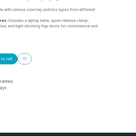
 with various core tray and box types from different
res:
Includes a laptop table, quick-release clamp,
 bar, and light-blocking flap doors for convenience and
to cart
rantee
Days