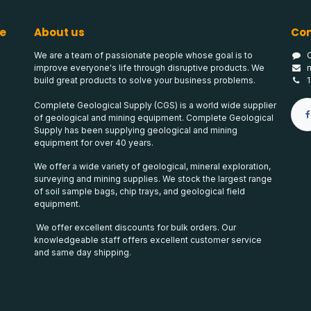
e
About us
Con
We are a team of passionate people whose goal is to
improve everyone's life through disruptive products. We
build great products to solve your business problems.
Complete Geological Supply (CGS) is a world wide supplier
of geological and mining equipment. Complete Geological
Supply has been supplying geological and mining
equipment for over 40 years.
We offer a wide variety of geological, mineral exploration,
surveying and mining supplies. We stock the largest range
of soil sample bags, chip trays, and geological field
equipment.
We offer excellent discounts for bulk orders. Our
knowledgeable staff offers excellent customer service
and same day shipping.