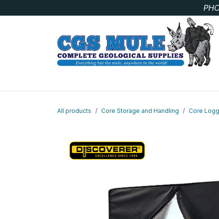
Skip to Content
PHO
SAMPLE BAGS
CORE STORAGE AND HANDLIN
All products
Core Storage and Handling
Core Logg