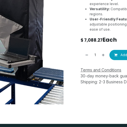
experience level.
Versatility:
Compatible
regions.
User-Friendly Featu
adjustable positioning
ease of use.
Each
$
7,088.27
Add 
Terms and Conditions
30-day money-back gua
Shipping: 2-3 Business 