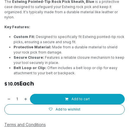
The
Estwing Pointed-Tip Rock Pick Sheath, Blue
is a protective
case designed to safeguard your Estwing rock pick and keep it
organized. It's typically made from a durable material like leather or
nylon.
Key Features:
Custom Fit:
Designed to specifically fit Estwing pointed-tip rock
picks, ensuring a secure and snug fit.
Protective Material:
Made from a durable material to shield
your rock pick from damage.
Secure Closure:
Features a reliable closure mechanism to keep
your tool securely in place.
Belt Loop or Clip:
Often includes a belt loop or clip for easy
attachment to your belt or backpack.
Each
$
10.05
Add to cart
Add to wishlist
Terms and Conditions