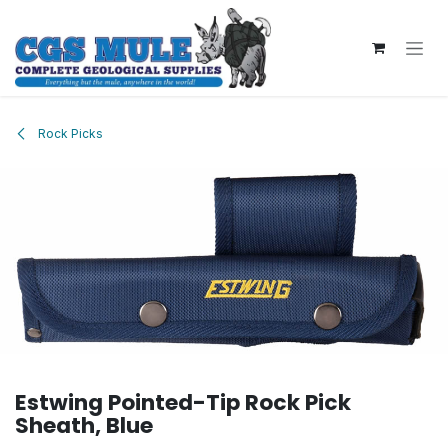
Skip to Content
Rock Picks
Estwing Pointed-Tip Rock Pick
Sheath, Blue