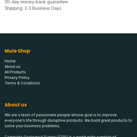
30-day money-back guarantee
Shipping: 2-3 Business Days
Mule Shop
Home
About us
All Products
Privacy Policy
Terms & Conditions
About us
We are a team of passionate people whose goal is to improve
everyone's life through disruptive products. We build great products to
solve your business problems.
Complete Geological Supply (CGS) is a world wide supplier of