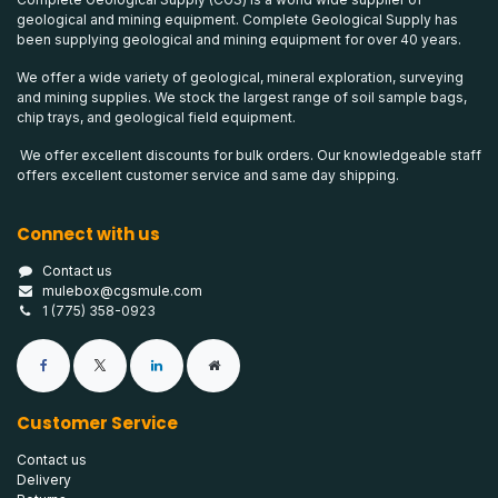
geological and mining equipment. Complete Geological Supply has
been supplying geological and mining equipment for over 40 years.
We offer a wide variety of geological, mineral exploration, surveying
and mining supplies. We stock the largest range of soil sample bags,
chip trays, and geological field equipment.
We offer excellent discounts for bulk orders. Our knowledgeable staff
offers excellent customer service and same day shipping.
Connect with us
Contact us
mulebox@cgsmule.com
1 (775) 358-0923
Customer Service
Contact us
Delivery