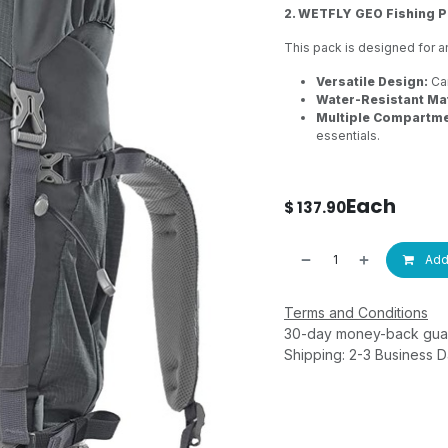
2. WETFLY GEO Fishing P
This pack is designed for a
Versatile Design:
Can
Water-Resistant Mat
Multiple Compartme
essentials.
Each
$
137.90
Add 
Terms and Conditions
30-day money-back gua
Shipping: 2-3 Business 