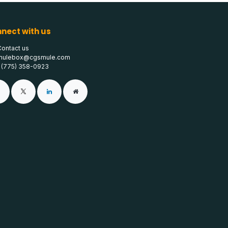
nect with us
Contact us
mulebox@cgsmule.com
1 (775) 358-0923