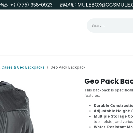
NE: +1
‭(775) 358-0923‬
EMAIL:
MULEBOX@CGSMULE.
G
GEOLOGICAL FIELD SUPPLIES
LAB EQUIPMENT
MINE 
s, Cases & Geo Backpacks
Geo Pack Backpack
Geo Pack Ba
This backpack is specifical
features:
Durable Constructi
Adjustable Height:
8
Multiple Storage C
tool holster, and vario
Water-Resistant Mat