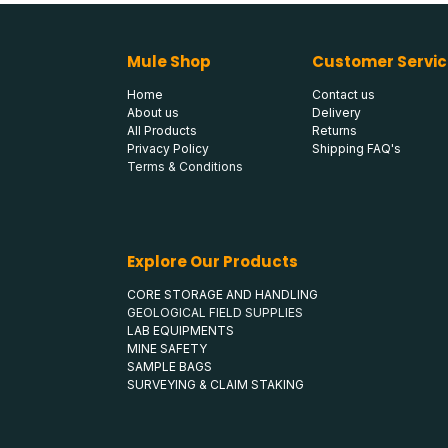
Mule Shop
Customer Servic
Home
Contact us
About us
Delivery
All Products
Returns
Privacy Policy
Shipping FAQ's
Terms & Conditions
Explore Our Products
CORE STORAGE AND HANDLING
GEOLOGICAL FIELD SUPPLIES
LAB EQUIPMENTS
MINE SAFETY
SAMPLE BAGS
SURVEYING & CLAIM STAKING