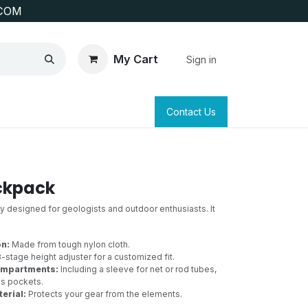
COM
My Cart
Sign in
SAFETY
SURVEYING & CLAIM STAKING
Contact Us
ckpack
ly designed for geologists and outdoor enthusiasts. It
on:
Made from tough nylon cloth.
-stage height adjuster for a customized fit.
ompartments:
Including a sleeve for net or rod tubes,
us pockets.
erial:
Protects your gear from the elements.