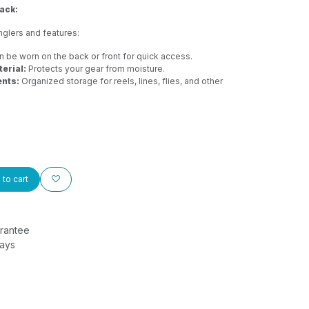
ack:
nglers and features:
 be worn on the back or front for quick access.
erial:
Protects your gear from moisture.
nts:
Organized storage for reels, lines, flies, and other
to cart
rantee
Days