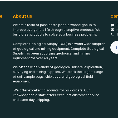
e
About us
Con
We are a team of passionate people whose goal is to
improve everyone's life through disruptive products. We
build great products to solve your business problems.
Complete Geological Supply (CGS) is a world wide supplier
of geological and mining equipment. Complete Geological
Supply has been supplying geological and mining
equipment for over 40 years.
We offer a wide variety of geological, mineral exploration,
surveying and mining supplies. We stock the largest range
of soil sample bags, chip trays, and geological field
equipment.
We offer excellent discounts for bulk orders. Our
knowledgeable staff offers excellent customer service
and same day shipping.