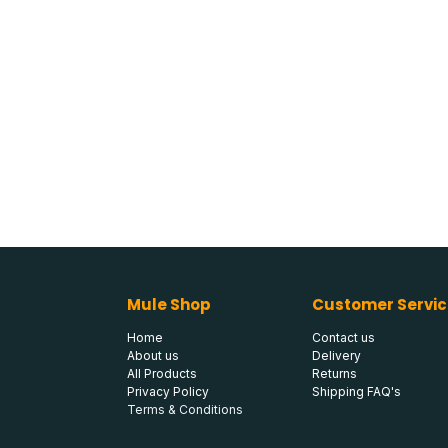
Mule Shop
Customer Servic
Home
Contact us
About us
Delivery
All Products
Returns
Privacy Policy
Shipping FAQ's
Terms & Conditions