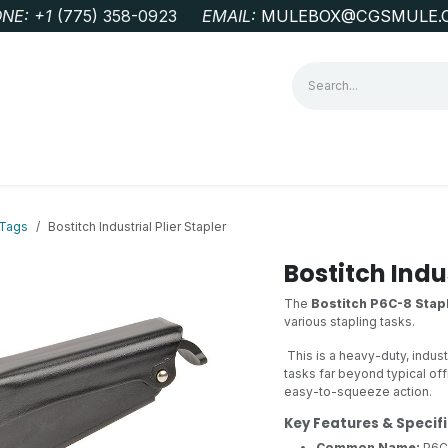
NE: +1
‭(775) 358-0923‬
EMAIL:
MULEBOX@CGSMULE.
G
GEOLOGICAL FIELD SUPPLIES
LAB EQUIPMENT
MINE 
 Tags
Bostitch Industrial Plier Stapler
Bostitch Indus
The
Bostitch P6C-8 Stapl
various stapling tasks.
This is a heavy-duty, indus
tasks far beyond typical off
easy-to-squeeze action.
Key Features & Specif
Common Name:
P6C-