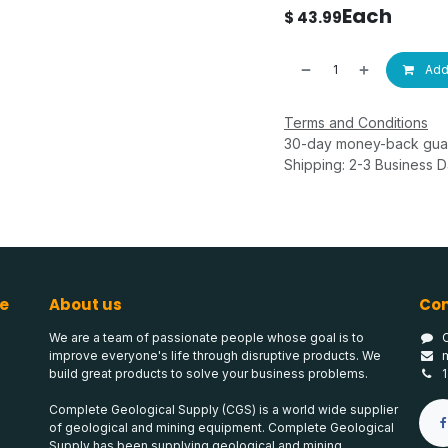
Each
$
43.99
Add 
Terms and Conditions
30-day money-back gua
Shipping: 2-3 Business 
e
About us
Con
We are a team of passionate people whose goal is to
improve everyone's life through disruptive products. We
build great products to solve your business problems.
Complete Geological Supply (CGS) is a world wide supplier
of geological and mining equipment. Complete Geological
Supply has been supplying geological and mining