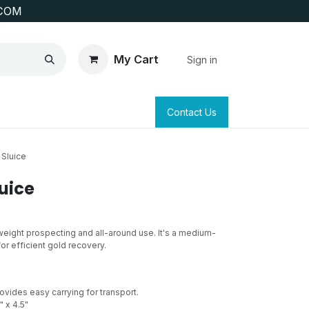
COM
My Cart
Sign in
SAFETY
SURVEYING & CLAIM STAKING
Contact Us
 Sluice
uice
tweight prospecting and all-around use. It's a medium-
or efficient gold recovery.
ovides easy carrying for transport.
" x 4.5"