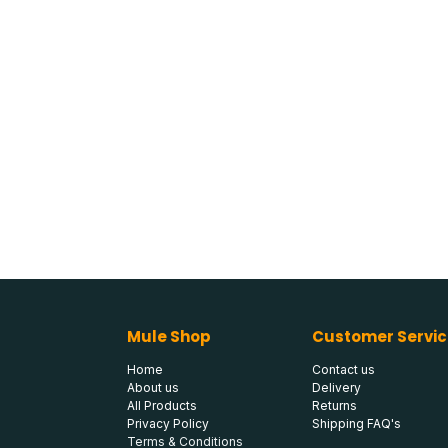
Mule Shop
Customer Servic
Home
Contact us
About us
Delivery
All Products
Returns
Privacy Policy
Shipping FAQ's
Terms & Conditions