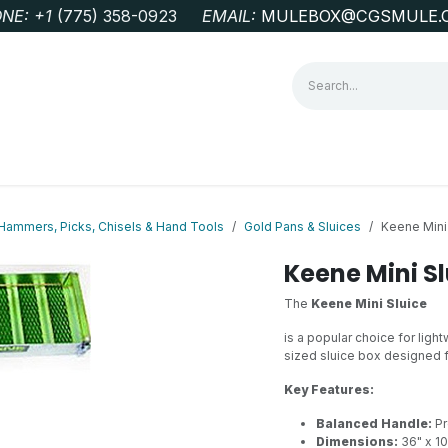
NE: +1
‭(775) 358-0923‬
EMAIL:
MULEBOX@CGSMULE.
G
GEOLOGICAL FIELD SUPPLIES
LAB EQUIPMENT
MINE 
Hammers, Picks, Chisels & Hand Tools
Gold Pans & Sluices
Keene Mini
Keene Mini Sl
The
Keene Mini Sluice
is a popular choice for ligh
sized sluice box designed f
Key Features:
Balanced Handle:
Pr
Dimensions:
36" x 10