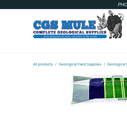
Skip to Content
PHO
SAMPLE BAGS
CORE STORAGE AND HANDLIN
All products
Geological Field Supplies
Geological 