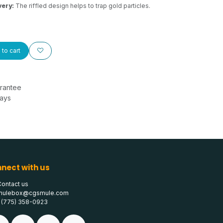
very:
The riffled design helps to trap gold particles.
to cart
rantee
Days
nect with us
Contact us
mulebox@cgsmule.com
1 (775) 358-0923