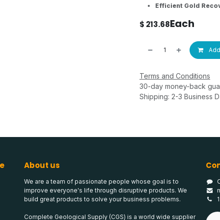
Efficient Gold Reco
Each
$
213.68
Add 
Terms and Conditions
30-day money-back gua
Shipping: 2-3 Business 
e
About us
Con
We are a team of passionate people whose goal is to
improve everyone's life through disruptive products. We
build great products to solve your business problems.
Complete Geological Supply (CGS) is a world wide supplier