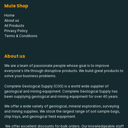
Mule Shop
Home
About us
All Products
Privacy Policy
Terms & Conditions
About us
We are a team of passionate people whose goal is to improve
everyone's life through disruptive products. We build great products to
solve your business problems.
Complete Geological Supply (CGS) is a world wide supplier of
geological and mining equipment. Complete Geological Supply has
been supplying geological and mining equipment for over 40 years.
We offer a wide variety of geological, mineral exploration, surveying
and mining supplies. We stock the largest range of soil sample bags,
chip trays, and geological field equipment.
We offer excellent discounts for bulk orders. Our knowledgeable staff