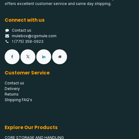
offers excellent customer service and same day shipping.
Connect with us
Contact us
mulebox@cgsmule.com
1 (775) 358-0923
Customer Service
Contact us
Delivery
Returns
Shipping FAQ's
Explore Our Products
CORE STORAGE AND HANDLING