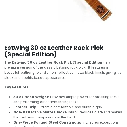
Estwing 30 oz Leather Rock Pick
(Special Edition)
The
Estwing 30 oz Leather Rock Pick (Special Edition)
is a
premium version of the classic Estwing rock pick. It features a
beautiful leather grip and a non-reflective matte black finish, giving it a
sleek and sophisticated appearance.
Key Features:
30 oz Head Weight:
Provides ample power for breaking rocks
and performing other demanding tasks.
Leather Grip:
Offers a comfortable and durable grip.
Non-Reflective Matte Black Finish:
Reduces glare and makes
the tool less conspicuous in the field.
One-Piece Forged Steel Construction:
Ensures exceptional