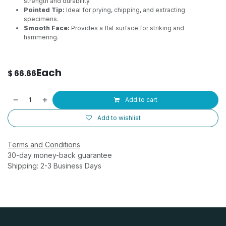
strength and durability.
Pointed Tip:
Ideal for prying, chipping, and extracting
specimens.
Smooth Face:
Provides a flat surface for striking and
hammering.
Each
$
66.66
Add to cart
Add to wishlist
Terms and Conditions
30-day money-back guarantee
Shipping: 2-3 Business Days