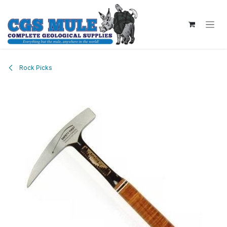
Skip to Content
Rock Picks