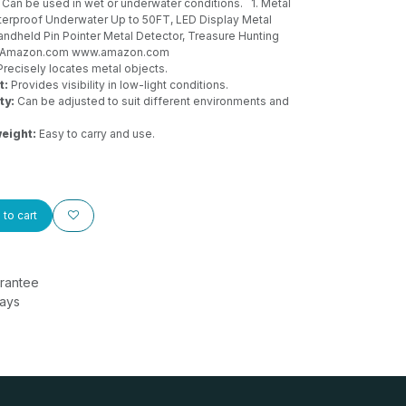
Can be used in wet or underwater conditions.
1. Metal
aterproof Underwater Up to 50FT, LED Display Metal
andheld Pin Pointer Metal Detector, Treasure Hunting
 - Amazon.com
www.amazon.com
recisely locates metal objects.
t:
Provides visibility in low-light conditions.
ty:
Can be adjusted to suit different environments and
eight:
Easy to carry and use.
to cart
rantee
Days