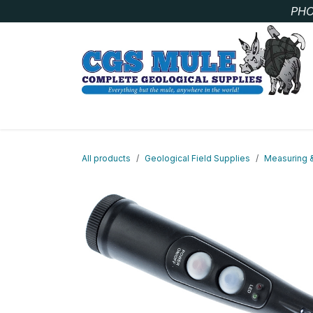
Skip to Content
PHO
SAMPLE BAGS
CORE STORAGE AND HANDLIN
All products
Geological Field Supplies
Measuring 