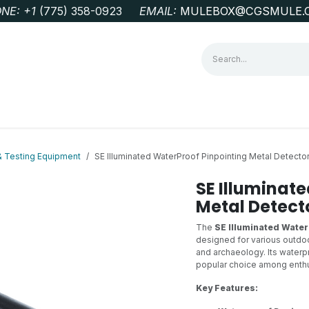
NE: +1
‭(775) 358-0923‬
EMAIL:
MULEBOX@CGSMULE.
G
GEOLOGICAL FIELD SUPPLIES
LAB EQUIPMENT
MINE 
& Testing Equipment
SE Illuminated WaterProof Pinpointing Metal Detecto
SE Illuminat
Metal Detect
The
SE Illuminated Water
designed for various outdoor
and archaeology. Its waterp
popular choice among enthu
Key Features: