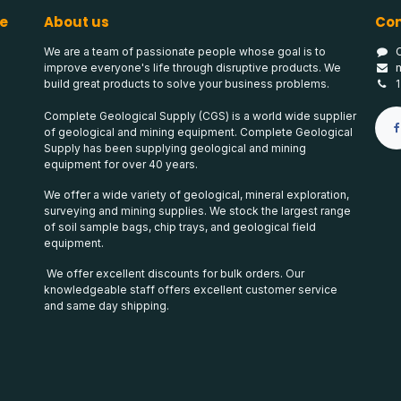
e
About us
Con
We are a team of passionate people whose goal is to
improve everyone's life through disruptive products. We
build great products to solve your business problems.
Complete Geological Supply (CGS) is a world wide supplier
of geological and mining equipment. Complete Geological
Supply has been supplying geological and mining
equipment for over 40 years.
We offer a wide variety of geological, mineral exploration,
surveying and mining supplies. We stock the largest range
of soil sample bags, chip trays, and geological field
equipment.
We offer excellent discounts for bulk orders. Our
knowledgeable staff offers excellent customer service
and same day shipping.