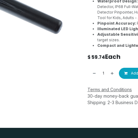
Waterproof Design:
Detector, IP68 Full-W
Detector Pinpointer, H
Tool for Kids, Adults
Pinpoint Accuracy:
P
Illuminated LED Ligh
Adjustable Sensitivi
target sizes.
Compact and Lightw
Each
$
59.74
Add 
Terms and Conditions
30-day money-back gua
Shipping: 2-3 Business 