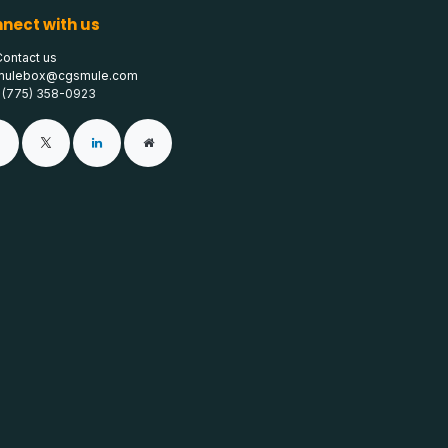
nect with us
Contact us
mulebox@cgsmule.com
1 (775) 358-0923