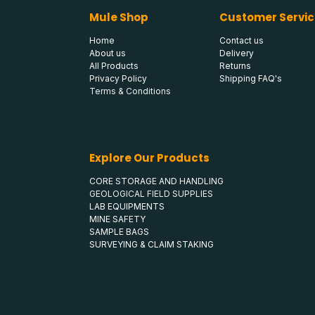
Mule Shop
Customer Servic
Home
Contact us
About us
Delivery
All Products
Returns
Privacy Policy
Shipping FAQ's
Terms & Conditions
Explore Our Products
CORE STORAGE AND HANDLING
GEOLOGICAL FIELD SUPPLIES
LAB EQUIPMENTS
MINE SAFETY
SAMPLE BAGS
SURVEYING & CLAIM STAKING