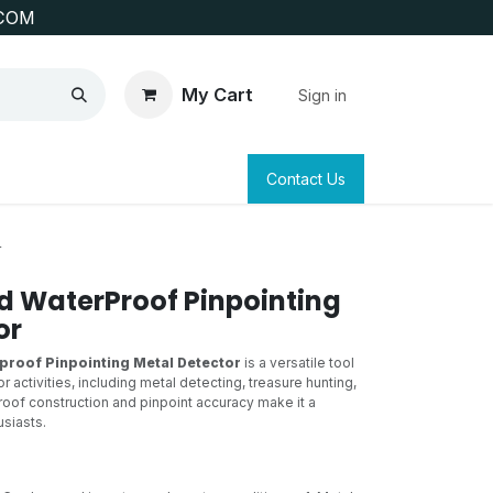
COM
My Cart
Sign in
SAFETY
SURVEYING & CLAIM STAKING
Contact Us
r
ed WaterProof Pinpointing
or
proof Pinpointing Metal Detector
is a versatile tool
 activities, including metal detecting, treasure hunting,
roof construction and pinpoint accuracy make it a
siasts.