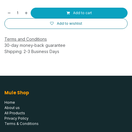
Add to cart
Add to wishlist
Terms and Conditions
30-day money-back guarantee
Shipping: 2-3 Business Days
Mule Shop
Home
About us
All Products
Privacy Policy
Terms & Conditions