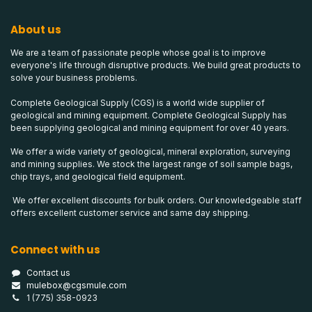
About us
We are a team of passionate people whose goal is to improve
everyone's life through disruptive products. We build great products to
solve your business problems.
Complete Geological Supply (CGS) is a world wide supplier of
geological and mining equipment. Complete Geological Supply has
been supplying geological and mining equipment for over 40 years.
We offer a wide variety of geological, mineral exploration, surveying
and mining supplies. We stock the largest range of soil sample bags,
chip trays, and geological field equipment.
We offer excellent discounts for bulk orders. Our knowledgeable staff
offers excellent customer service and same day shipping.
Connect with us
Contact us
mulebox@cgsmule.com
1 (775) 358-0923