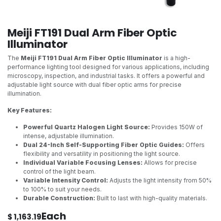
Meiji FT191 Dual Arm Fiber Optic
Illuminator
The
Meiji FT191 Dual Arm Fiber Optic Illuminator
is a high-
performance lighting tool designed for various applications, including
microscopy, inspection, and industrial tasks. It offers a powerful and
adjustable light source with dual fiber optic arms for precise
illumination.
Key Features:
Powerful Quartz Halogen Light Source:
Provides 150W of
intense, adjustable illumination.
Dual 24-Inch Self-Supporting Fiber Optic Guides:
Offers
flexibility and versatility in positioning the light source.
Individual Variable Focusing Lenses:
Allows for precise
control of the light beam.
Variable Intensity Control:
Adjusts the light intensity from 50%
to 100% to suit your needs.
Durable Construction:
Built to last with high-quality materials.
Each
$
1,163.19