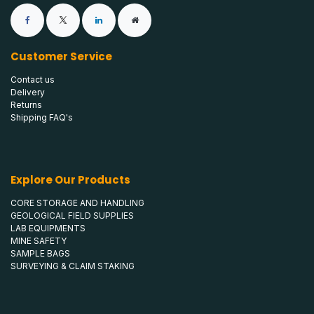
Customer Service
Contact us
Delivery
Returns
Shipping FAQ's
Explore Our Products
CORE STORAGE AND HANDLING
GEOLOGICAL FIELD SUPPLIES
LAB EQUIPMENTS
MINE SAFETY
SAMPLE BAGS
SURVEYING & CLAIM STAKING