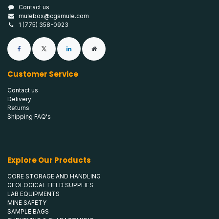
Contact us
mulebox@cgsmule.com
1 (775) 358-0923
Customer Service
Contact us
Delivery
Returns
Shipping FAQ's
Explore Our Products
CORE STORAGE AND HANDLING
GEOLOGICAL FIELD SUPPLIES
LAB EQUIPMENTS
MINE SAFETY
SAMPLE BAGS