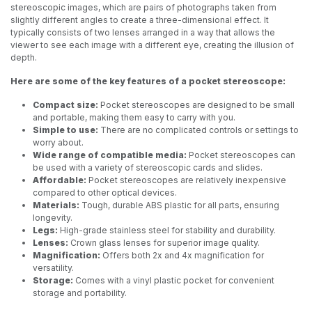
stereoscopic images, which are pairs of photographs taken from
slightly different angles to create a three-dimensional effect. It
typically consists of two lenses arranged in a way that allows the
viewer to see each image with a different eye, creating the illusion of
depth.
Here are some of the key features of a pocket stereoscope:
Compact size:
Pocket stereoscopes are designed to be small
and portable, making them easy to carry with you.
Simple to use:
There are no complicated controls or settings to
worry about.
Wide range of compatible media:
Pocket stereoscopes can
be used with a variety of stereoscopic cards and slides.
Affordable:
Pocket stereoscopes are relatively inexpensive
compared to other optical devices.
Materials:
Tough, durable ABS plastic for all parts, ensuring
longevity.
Legs:
High-grade stainless steel for stability and durability.
Lenses:
Crown glass lenses for superior image quality.
Magnification:
Offers both 2x and 4x magnification for
versatility.
Storage:
Comes with a vinyl plastic pocket for convenient
storage and portability.