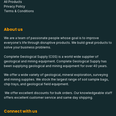
All Products
Privacy Policy
Terms & Conditions
About us
We are a team of passionate people whose goal is to improve
everyone's life through disruptive products. We build great products to
solve your business problems.
Complete Geological Supply (CGS) is a world wide supplier of
geological and mining equipment. Complete Geological Supply has
been supplying geological and mining equipment for over 40 years.
We offer a wide variety of geological, mineral exploration, surveying
and mining supplies. We stock the largest range of soil sample bags,
chip trays, and geological field equipment.
We offer excellent discounts for bulk orders. Our knowledgeable staff
offers excellent customer service and same day shipping.
Connect with us