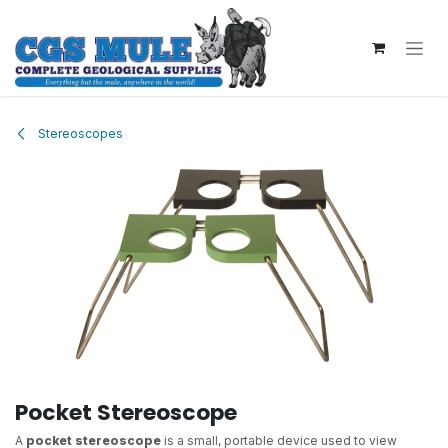
Skip to Content
Stereoscopes
Pocket Stereoscope
A
pocket stereoscope
is a small, portable device used to view