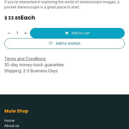
If you're interested in exploring the world of stereoscopic images, a
pocket stereoscope is a great place to start.
Each
$
33.65
Add to cart
Add to wishlist
Terms and Conditions
30-day money-back guarantee
Shipping: 2-3 Business Days
Mule Shop
Home
About us