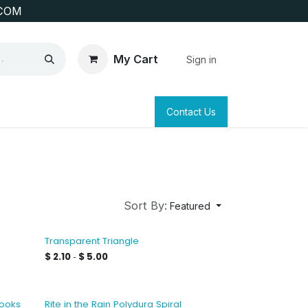
COM
My Cart
Sign in
SAFETY
SURVEYING & CLAIM STAKING
Contact Us
Sort By:
Featured
e
Transparent Triangle
$
2.10
$
5.00
-
books
Rite in the Rain Polydura Spiral