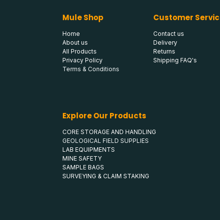
Mule Shop
Customer Servic
Home
Contact us
About us
Delivery
All Products
Returns
Privacy Policy
Shipping FAQ's
Terms & Conditions
Explore Our Products
CORE STORAGE AND HANDLING
GEOLOGICAL FIELD SUPPLIES
LAB EQUIPMENTS
MINE SAFETY
SAMPLE BAGS
SURVEYING & CLAIM STAKING