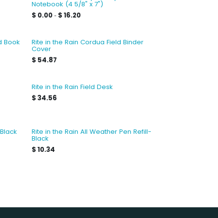
Notebook (4 5/8" x 7")
$
0.00
$
16.20
-
ld Book
Rite in the Rain Cordua Field Binder
Cover
$
54.87
Rite in the Rain Field Desk
$
34.56
 Black
Rite in the Rain All Weather Pen Refill-
Black
$
10.34