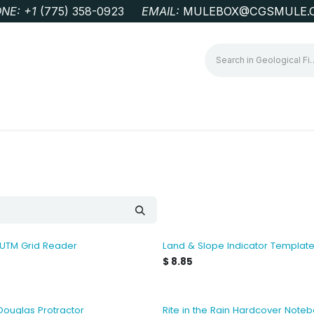
NE: +1
‭(775) 358-0923‬
EMAIL:
MULEBOX@CGSMULE.
G
GEOLOGICAL FIELD SUPPLIES
LAB EQUIPMENT
MINE 
 UTM Grid Reader
Land & Slope Indicator Templat
$
8.85
Douglas Protractor
Rite in the Rain Hardcover Note