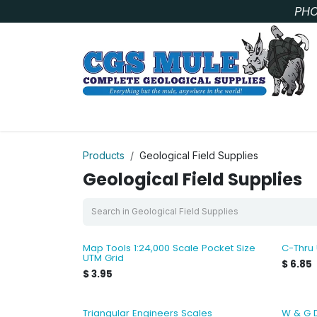
Skip to Content
PHO
SAMPLE BAGS
CORE STORAGE AND HANDLIN
Products
Geological Field Supplies
Geological Field Supplies
Map Tools 1:24,000 Scale Pocket Size
C-Thru
UTM Grid
$
6.85
$
3.95
Triangular Engineers Scales
W & G 