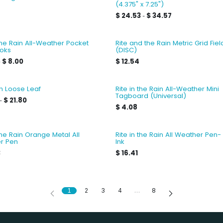
(4.375" x 7.25")
$
24.53
$
34.57
-
 the Rain All-Weather Pocket
Rite and the Rain Metric Grid Fie
oks
(DISC)
$
8.00
$
12.54
-
in Loose Leaf
Rite in the Rain All-Weather Mini
Tagboard (Universal)
$
21.80
-
$
4.08
 the Rain Orange Metal All
Rite in the Rain All Weather Pen-
r Pen
Ink
3
$
16.41
1
2
3
4
…
8