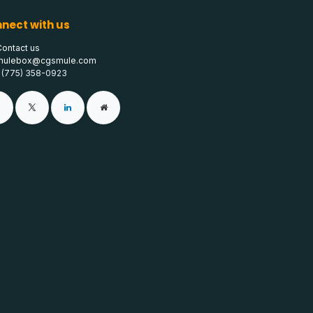
nect with us
Contact us
mulebox@cgsmule.com
1 (775) 358-0923