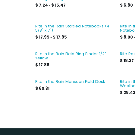
$
7.24
$
15.47
$
6.80
-
Rite in the Rain Stapled Notebooks (4
Rite in
5/8" x 7")
Notebo
$
17.95
$
17.95
$
8.00
-
Rite in the Rain Field Ring Binder 1/2"
Rite Ra
Yellow
$
18.37
$
17.86
Rite in the Rain Monsoon Field Desk
Rite in
Weathe
$
60.31
$
28.4