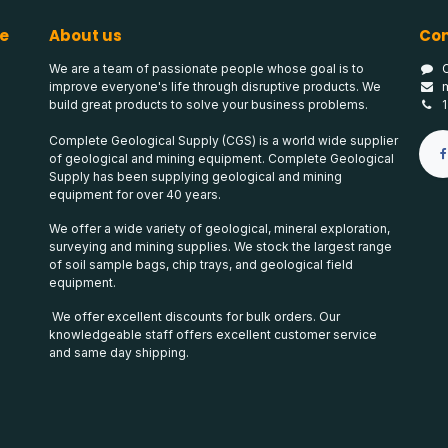
e
About us
Con
We are a team of passionate people whose goal is to
improve everyone's life through disruptive products. We
build great products to solve your business problems.
Complete Geological Supply (CGS) is a world wide supplier
of geological and mining equipment. Complete Geological
Supply has been supplying geological and mining
equipment for over 40 years.
We offer a wide variety of geological, mineral exploration,
surveying and mining supplies. We stock the largest range
of soil sample bags, chip trays, and geological field
equipment.
We offer excellent discounts for bulk orders. Our
knowledgeable staff offers excellent customer service
and same day shipping.