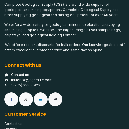
Complete Geological Supply (CGS) is a world wide supplier of
geological and mining equipment. Complete Geological Supply has
been supplying geological and mining equipment for over 40 years.
We offer a wide variety of geological, mineral exploration, surveying
and mining supplies. We stock the largest range of soil sample bags,
chip trays, and geological field equipment.
We offer excellent discounts for bulk orders. Our knowledgeable staff
offers excellent customer service and same day shipping.
Connect with us
Contact us
mulebox@cgsmule.com
1 (775) 358-0923
Customer Service
Contact us
Delivery