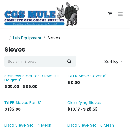
Skip to Content
...
Lab Equipment
Sieves
Sieves
Sort By
Stainless Steel Test Sieve Full
TYLER Sieve Cover 8"
Height 8"
$
0.00
$
25.00
$
55.00
-
TYLER Sieves Pan 8"
Classifying Sieves
$
135.00
$
10.17
$
28.53
-
Eisco Sieve Set - 4 Mesh
Eisco Sieve Set - 6 Mesh