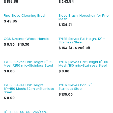
$
196.86
$
243.84
Fine Sieve Cleaning Brush
Sieve Brush, Horsehair for Fine
Mesh
$
49.95
$
134.21
CGS Strainer-Wood Handle
TYLER Sieves Full Height 12" -
Stainless Steel
$
9.90
$
10.30
-
$
154.61
$
209.09
-
TYLER Sieves Half Height 8"-60
TYLER Sieves Half Height 8"-80
Mesh/250 mic-Stainless Steel
Mesh/180 mic-Stainless Steel
$
0.00
$
0.00
TYLER Sieves Half Height
TYLER Sieves Pan 12" -
8"-450 Mesh/32 mic-Stainless
Stainless Steel
Steel
$
135.00
$
0.00
8"-FH-SS-SS-US-.265"OPG