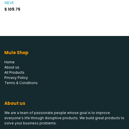
SIEVE
$
109.75
Mule Shop
Home
About us
All Products
Privacy Policy
Terms & Conditions
About us
We are a team of passionate people whose goal is to improve
everyone's life through disruptive products. We build great products to
solve your business problems.