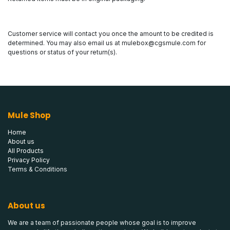
Customer service will contact you once the amount to be credited is
determined. You may also email us at
mulebox@cgsmule.com
for
questions or status of your return(s).
Mule Shop
Home
About us
All Products
Privacy Policy
Terms & Conditions
About us
We are a team of passionate people whose goal is to improve