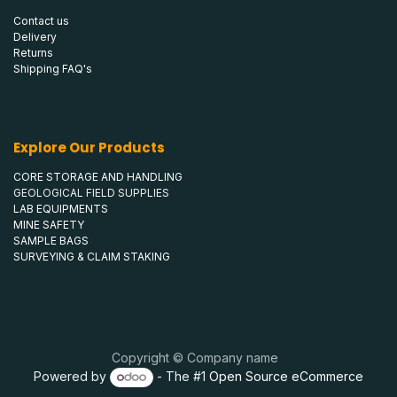
Contact us
Delivery
Returns
Shipping FAQ's
Explore Our Products
CORE STORAGE AND HANDLING
GEOLOGICAL FIELD SUPPLIES
LAB EQUIPMENTS
MINE SAFETY
SAMPLE BAGS
SURVEYING & CLAIM STAKING
Copyright © Company name
Powered by
- The #1
Open Source eCommerce