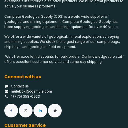
everyone's life through disruptive products. We build great products to
solve your business problems.
Complete Geological Supply (CGS) is a world wide supplier of
geological and mining equipment. Complete Geological Supply has
been supplying geological and mining equipment for over 40 years.
We offer a wide variety of geological, mineral exploration, surveying
and mining supplies. We stock the largest range of soil sample bags,
chip trays, and geological field equipment.
We offer excellent discounts for bulk orders. Our knowledgeable staff
offers excellent customer service and same day shipping.
Connect with us
Contact us
mulebox@cgsmule.com
1 (775) 358-0923
Customer Service