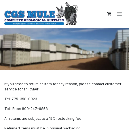
Skip to Content
If you need to return an item for any reason, please contact customer
service for an RMA#.
Tel: 775-358-0923
Toll-Free: 800-247-6853
All returns are subject to a 15% restocking fee.
Returned items must be in original packaging.