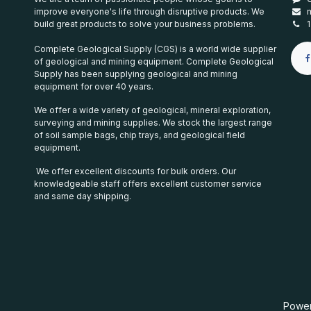
improve everyone's life through disruptive products. We
build great products to solve your business problems.
Complete Geological Supply (CGS) is a world wide supplier
of geological and mining equipment. Complete Geological
Supply has been supplying geological and mining
equipment for over 40 years.
We offer a wide variety of geological, mineral exploration,
surveying and mining supplies. We stock the largest range
of soil sample bags, chip trays, and geological field
equipment.
We offer excellent discounts for bulk orders. Our
knowledgeable staff offers excellent customer service
and same day shipping.
Powe