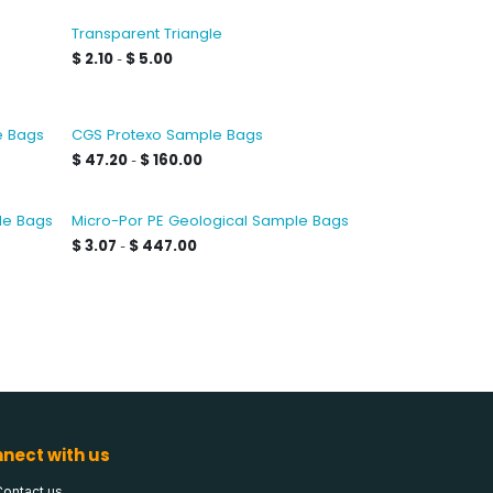
e
Transparent Triangle
$
2.10
$
5.00
-
e Bags
CGS Protexo Sample Bags
$
47.20
$
160.00
-
le Bags
Micro-Por PE Geological Sample Bags
$
3.07
$
447.00
-
nect with us
Contact us