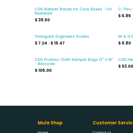
CGS Rubber Bands for Core Boxes - UV
C-Thru
Resistant
$
6.85
$
39.50
Triangular Engineers Scales
W & G 
$
7.24
$
15.47
$
6.80
-
CGS Protexo Cloth Sample Bags 12" x 18"
CGS He
- Barcode
$
53.0
$
105.00
Mule Shop
Customer Servic
Home
Contact us