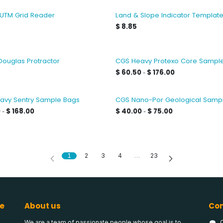
 UTM Grid Reader
Land & Slope Indicator Templat
$
8.85
Douglas Protractor
CGS Heavy Protexo Core Sampl
$
60.50
$
176.00
-
avy Sentry Sample Bags
CGS Nano-Por Geological Samp
0
$
168.00
$
40.00
$
75.00
-
-
1
2
3
4
…
23
e
About us
Con
We are a team of passionate people whose goal is to