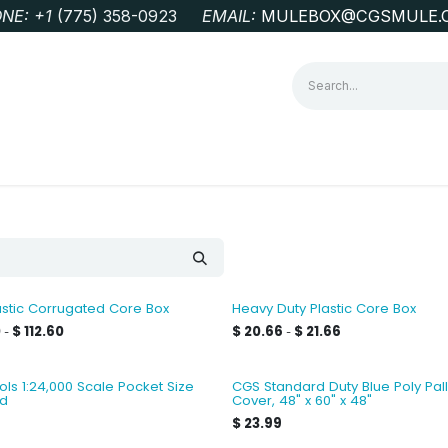
NE: +1
‭(775) 358-0923‬
EMAIL:
MULEBOX@CGSMULE.
G
GEOLOGICAL FIELD SUPPLIES
LAB EQUIPMENT
MINE 
stic Corrugated Core Box
Heavy Duty Plastic Core Box
0
$
112.60
$
20.66
$
21.66
-
-
ls 1:24,000 Scale Pocket Size
CGS Standard Duty Blue Poly Pall
id
Cover, 48" x 60" x 48"
$
23.99