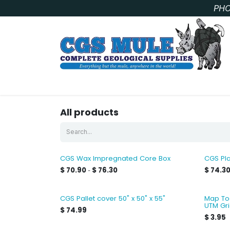
Skip to Content
PHO
SAMPLE BAGS
CORE STORAGE AND HANDLIN
All products
CGS Wax Impregnated Core Box
CGS Pla
$
70.90
$
76.30
$
74.3
-
CGS Pallet cover 50" x 50" x 55"
Map Too
UTM Gr
$
74.99
$
3.95