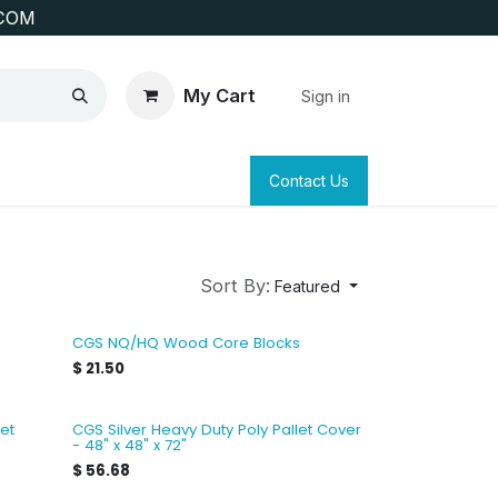
COM
My Cart
Sign in
SAFETY
SURVEYING & CLAIM STAKING
Contact Us
Sort By:
Featured
CGS NQ/HQ Wood Core Blocks
$
21.50
et
CGS Silver Heavy Duty Poly Pallet Cover
- 48" x 48" x 72"
$
56.68