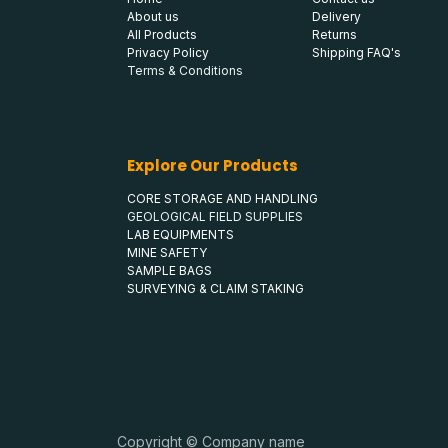
About us
Delivery
All Products
Returns
Privacy Policy
Shipping FAQ's
Terms & Conditions
Explore Our Products
CORE STORAGE AND HANDLING
GEOLOGICAL FIELD SUPPLIES
LAB EQUIPMENTS
MINE SAFETY
SAMPLE BAGS
SURVEYING & CLAIM STAKING
Copyright © Company name