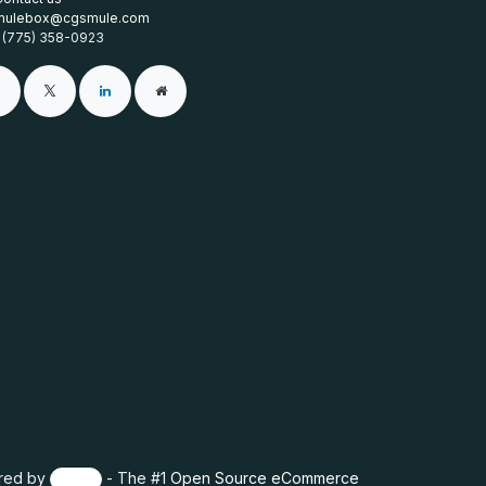
mulebox@cgsmule.com
1 (775) 358-0923
red by
- The #1
Open Source eCommerce