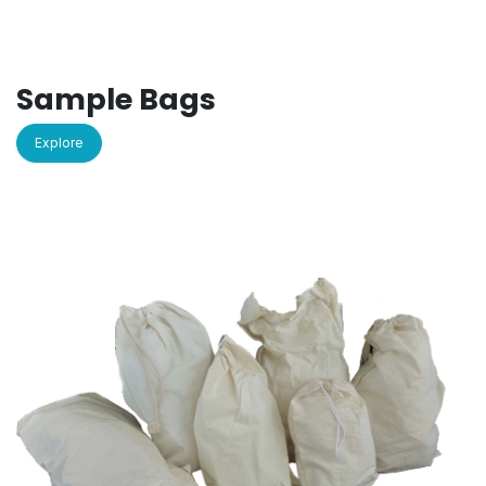
Sample Bags
Explore