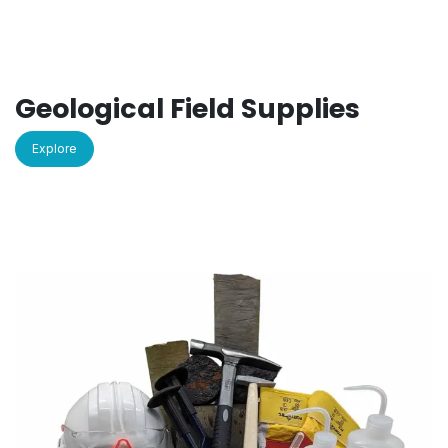
Geological Field Supplies
Explore