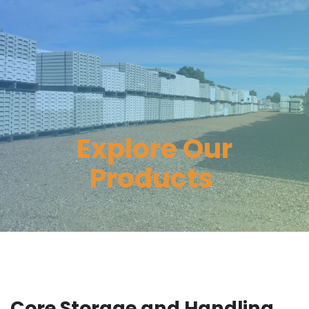
Explore Our
Products
Core Storage and Handling