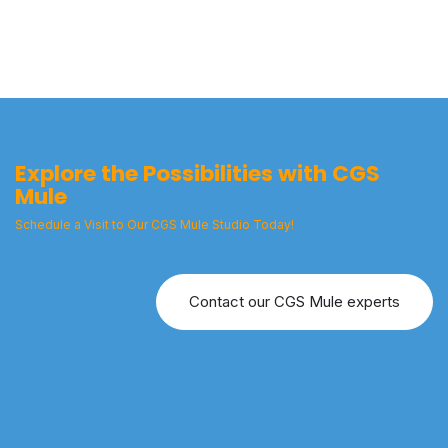
Explore the Possibilities with CGS
Mule
Schedule a Visit to Our CGS Mule Studio Today!
Contact our CGS Mule experts