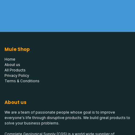
Mule Shop
Home
About us
All Products
Privacy Policy
Terms & Conditions
About us
We are a team of passionate people whose goal is to improve
everyone's life through disruptive products. We build great products to
solve your business problems.
Complete Geological Supply (CGS) is a world wide supplier of