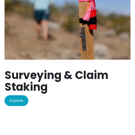
Surveying & Claim
Staking
Explore