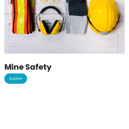
Mine Safety
Explore