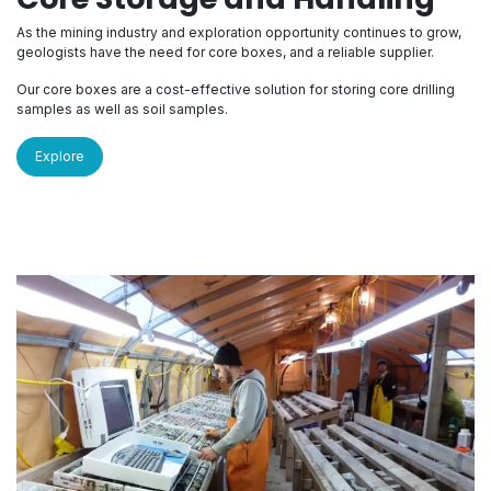
As the mining industry and exploration opportunity continues to grow,
geologists have the need for core boxes, and a reliable supplier.
Our core boxes are a cost-effective solution for storing core drilling
samples as well as soil samples.
Explore