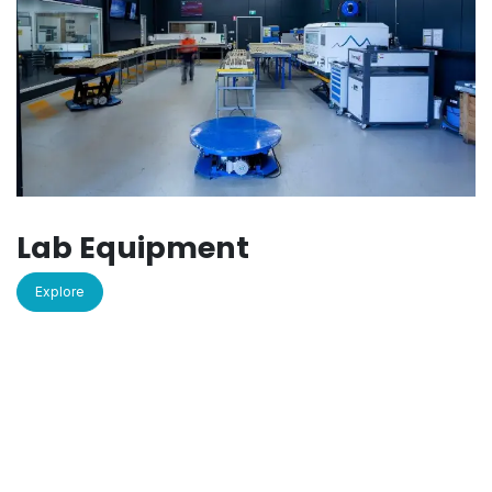
Lab Equipment
Explore