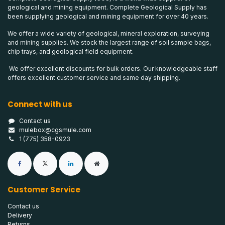
geological and mining equipment. Complete Geological Supply has
been supplying geological and mining equipment for over 40 years.
We offer a wide variety of geological, mineral exploration, surveying
and mining supplies. We stock the largest range of soil sample bags,
chip trays, and geological field equipment.
We offer excellent discounts for bulk orders. Our knowledgeable staff
offers excellent customer service and same day shipping.
Connect with us
Contact us
mulebox@cgsmule.com
1 (775) 358-0923
Customer Service
Contact us
Delivery
Returns