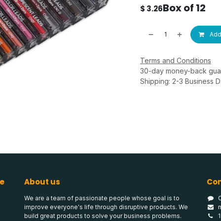
Box of 12
$
3.26
Add 
Terms and Conditions
30-day money-back gua
Shipping: 2-3 Business 
e
About us
Con
We are a team of passionate people whose goal is to
improve everyone's life through disruptive products. We
build great products to solve your business problems.