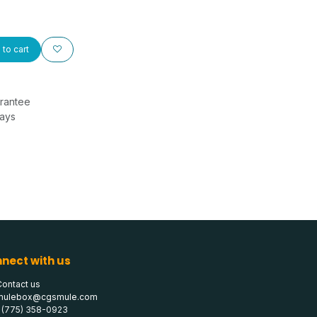
to cart
rantee
Days
nect with us
Contact us
mulebox@cgsmule.com
1 (775) 358-0923