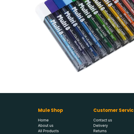
Mule Shop
Customer Servic
Home
Contact us
About us
Delivery
All Products
Returns