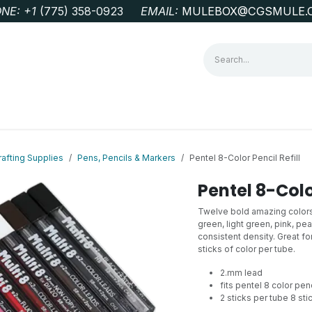
NE: +1
‭(775) 358-0923‬
EMAIL:
MULEBOX@CGSMULE.
G
GEOLOGICAL FIELD SUPPLIES
LAB EQUIPMENT
MINE 
rafting Supplies
Pens, Pencils & Markers
Pentel 8-Color Pencil Refill
Pentel 8-Color
Twelve bold amazing colors: 
green, light green, pink, p
consistent density. Great fo
sticks of color per tube.
2.mm lead
fits pentel 8 color penc
2 sticks per tube 8 stic