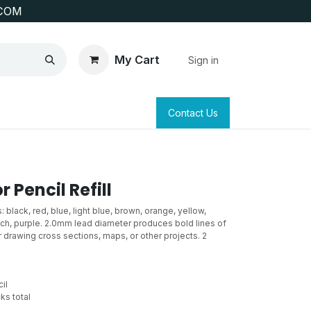
COM
My Cart
Sign in
SAFETY
SURVEYING & CLAIM STAKING
Contact Us
 Pencil Refill
black, red, blue, light blue, brown, orange, yellow,
each, purple. 2.0mm lead diameter produces bold lines of
r drawing cross sections, maps, or other projects. 2
il
ks total