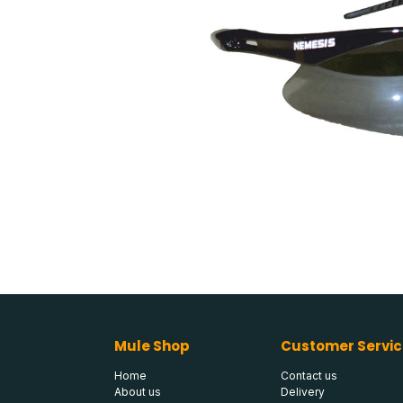
Mule Shop
Customer Servic
Home
Contact us
About us
Delivery