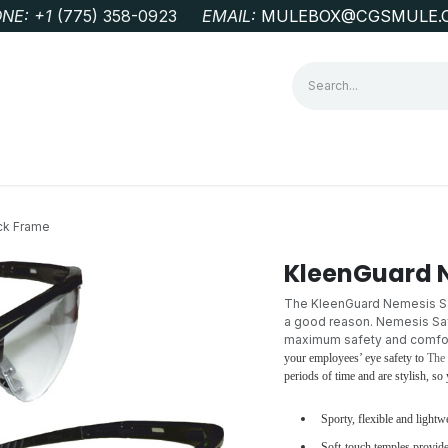
NE: +1
‭(775) 358-0923‬
EMAIL:
MULEBOX@CGSMULE.
G
GEOLOGICAL FIELD SUPPLIES
LAB EQUIPMENT
MINE 
ck Frame
KleenGuard 
The KleenGuard Nemesis Saf
a good reason. Nemesis Safe
maximum safety and comfort
your employees’ eye safety to
The
periods of time and are stylish, s
Sporty, flexible and lightw
Soft-touch temples provide