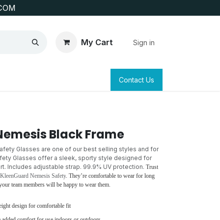
COM
My Cart
Sign in
SAFETY
SURVEYING & CLAIM STAKING
Contact Us
Nemesis Black Frame
ety Glasses are one of our best selling styles and for
ty Glasses offer a sleek, sporty style designed for
. Includes adjustable strap. 99.9% UV protection.
Trust
 KleenGuard Nemesis Safety
. They’re comfortable to wear for long
o your team members will be happy to wear them.
eight design for comfortable fit
 added comfort for use indoors or outdoors