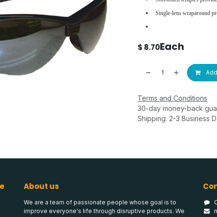
Single-lens wraparound pr
Each
$
8.70
Add 
Terms and Conditions
30-day money-back gua
Shipping: 2-3 Business 
e
About us
Con
We are a team of passionate people whose goal is to
improve everyone's life through disruptive products. We