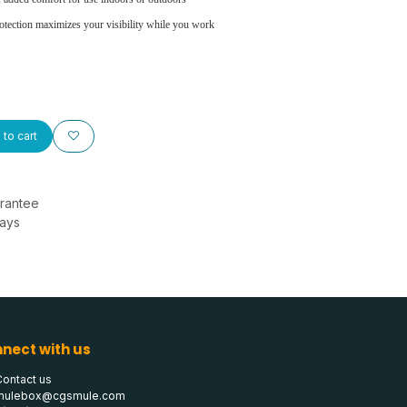
otection maximizes your visibility while you work
to cart
rantee
Days
nect with us
Contact us
mulebox@cgsmule.com