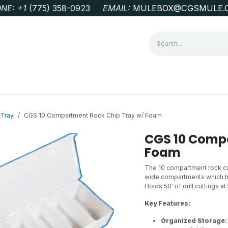
NE: +1
‭(775) 358-0923‬
EMAIL:
MULEBOX@CGSMULE.
G
GEOLOGICAL FIELD SUPPLIES
LAB EQUIPMENT
MINE 
 Tray
CGS 10 Compartment Rock Chip Tray w/ Foam
CGS 10 Compa
Foam
The 10 compartment rock cutt
wide compartments which hol
Holds 50' of drill cuttings at 
Key Features:
Organized Storage: