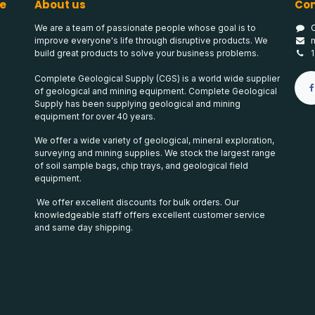
e
About us
Con
We are a team of passionate people whose goal is to
improve everyone's life through disruptive products. We
build great products to solve your business problems.
Complete Geological Supply (CGS) is a world wide supplier
of geological and mining equipment. Complete Geological
Supply has been supplying geological and mining
equipment for over 40 years.
We offer a wide variety of geological, mineral exploration,
surveying and mining supplies. We stock the largest range
of soil sample bags, chip trays, and geological field
equipment.
We offer excellent discounts for bulk orders. Our
knowledgeable staff offers excellent customer service
and same day shipping.