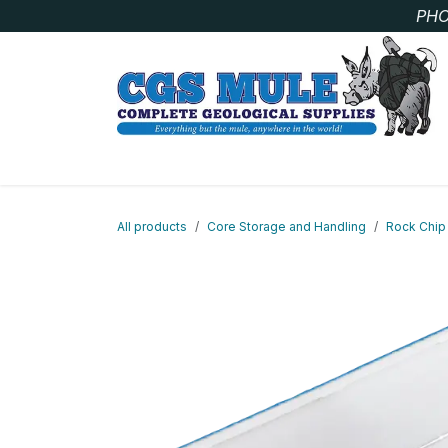
Skip to Content
PHO
SAMPLE BAGS
CORE STORAGE AND HANDLIN
All products
Core Storage and Handling
Rock Chip