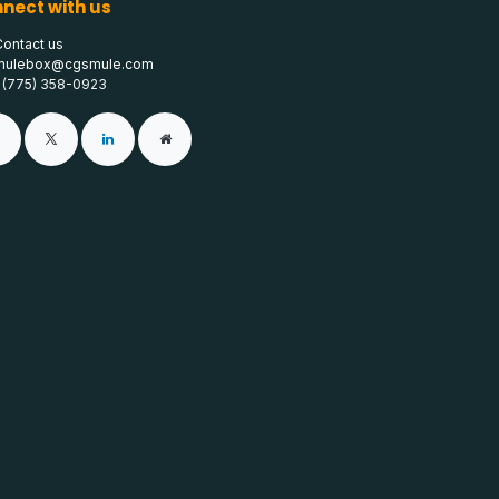
nect with us
Contact us
mulebox@cgsmule.com
1 (775) 358-0923