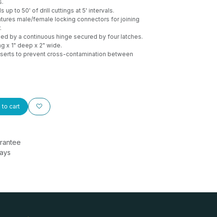
s.
 up to 50' of drill cuttings at 5' intervals.
tures male/female locking connectors for joining
.
ed by a continuous hinge secured by four latches.
ng x 1" deep x 2" wide.
serts to prevent cross-contamination between
to cart
rantee
Days