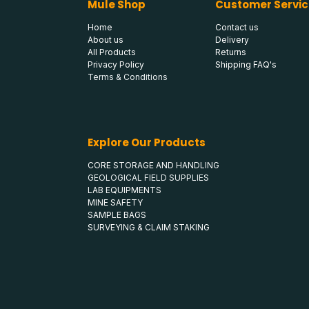
Mule Shop
Customer Servic
Home
Contact us
About us
Delivery
All Products
Returns
Privacy Policy
Shipping FAQ's
Terms & Conditions
Explore Our Products
CORE STORAGE AND HANDLING
GEOLOGICAL FIELD SUPPLIES
LAB EQUIPMENTS
MINE SAFETY
SAMPLE BAGS
SURVEYING & CLAIM STAKING