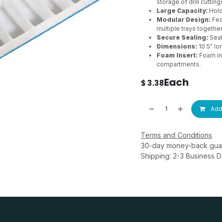
storage of drill cutting
Large Capacity:
Holds
Modular Design:
Fea
multiple trays together
Secure Sealing:
Seal
Dimensions:
10.5" lo
Foam Insert:
Foam in
compartments.
Each
$
3.38
Add 
Terms and Conditions
30-day money-back gua
Shipping: 2-3 Business 