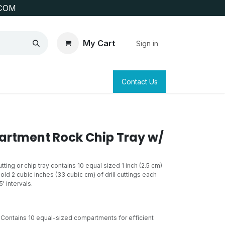
COM
My Cart
Sign in
SAFETY
SURVEYING & CLAIM STAKING
Contact Us
rtment Rock Chip Tray w/
ing or chip tray contains 10 equal sized 1 inch (2.5 cm)
d 2 cubic inches (33 cubic cm) of drill cuttings each
5' intervals.
Contains 10 equal-sized compartments for efficient