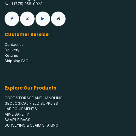
1 (775) 358-0923
Customer Service
Contact us
Delivery
Returns
Shipping FAQ's
Explore Our Products
CORE STORAGE AND HANDLING
GEOLOGICAL FIELD SUPPLIES
LAB EQUIPMENTS
MINE SAFETY
SAMPLE BAGS
SURVEYING & CLAIM STAKING