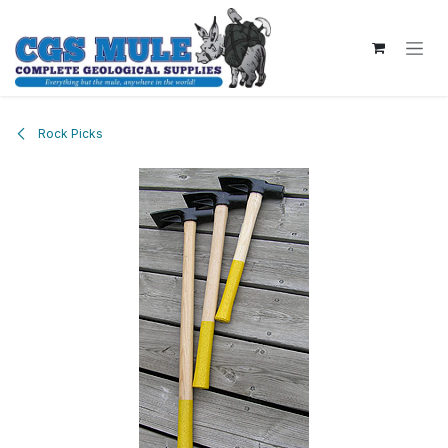
Skip to Content
Rock Picks