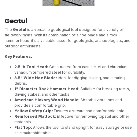
Geotul
The
Geotul
is a versatile geological tool designed for a variety of
fieldwork tasks. With its combination of a hoe blade and a rock
hammer head, it's a valuable asset for geologists, archaeologists, and
outdoor enthusiasts.
Key Features:
2.5 lb Tool Head:
Constructed from cast nickel and chromium
vanadium tempered steel for durability.
3.5" Wide Hoe Blade:
Ideal for digging, slicing, and clearing
debris.
1" Diameter Rock Hammer Head:
Suitable for breaking rocks,
driving stakes, and other tasks.
American Hickory Wood Handle:
Absorbs vibrations and
provides a comfortable grip.
Yellow Safety Grip:
Ensures a secure and comfortable hold.
Reinforced Mattock:
Effective for removing topsoil and other
materials.
Flat Top:
Allows the tool to stand upright for easy storage or use
as a makeshift table.