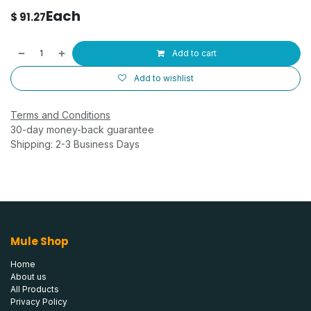
Each
$
91.27
Add to cart
Add to wishlist
Terms and Conditions
30-day money-back guarantee
Shipping: 2-3 Business Days
Mule Shop
Home
About us
All Products
Privacy Policy