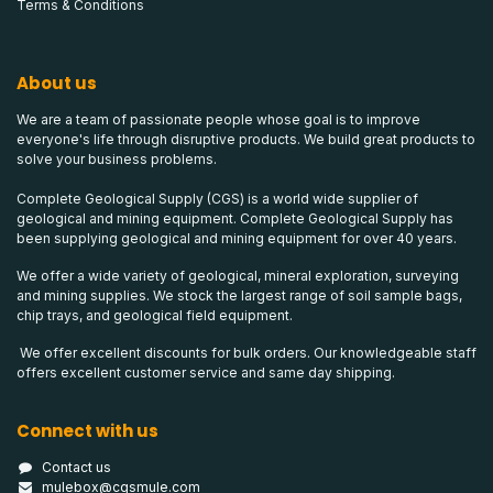
Terms & Conditions
About us
We are a team of passionate people whose goal is to improve
everyone's life through disruptive products. We build great products to
solve your business problems.
Complete Geological Supply (CGS) is a world wide supplier of
geological and mining equipment. Complete Geological Supply has
been supplying geological and mining equipment for over 40 years.
We offer a wide variety of geological, mineral exploration, surveying
and mining supplies. We stock the largest range of soil sample bags,
chip trays, and geological field equipment.
We offer excellent discounts for bulk orders. Our knowledgeable staff
offers excellent customer service and same day shipping.
Connect with us
Contact us
mulebox@cgsmule.com