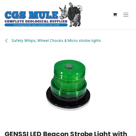
Skip to Content
Safety Whips, Wheel Chocks & Micro strobe lights
GENSSI LED Beacon Strobe Light with