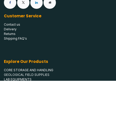
Customer Service
Contact us
Delivery
Returns
Shipping FAQ's
Explore Our Products
CORE STORAGE AND HANDLING
GEOLOGICAL FIELD SUPPLIES
LAB EQUIPMENTS
MINE SAFETY
SAMPLE BAGS
SURVEYING & CLAIM STAKING