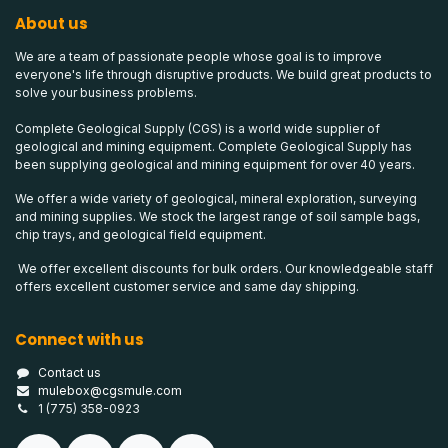
About us
We are a team of passionate people whose goal is to improve
everyone's life through disruptive products. We build great products to
solve your business problems.
Complete Geological Supply (CGS) is a world wide supplier of
geological and mining equipment. Complete Geological Supply has
been supplying geological and mining equipment for over 40 years.
We offer a wide variety of geological, mineral exploration, surveying
and mining supplies. We stock the largest range of soil sample bags,
chip trays, and geological field equipment.
We offer excellent discounts for bulk orders. Our knowledgeable staff
offers excellent customer service and same day shipping.
Connect with us
Contact us
mulebox@cgsmule.com
1 (775) 358-0923