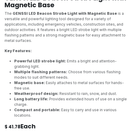
Magnetic Base
The
GENSSI LED Beacon Strobe Light with Magnetic Base
is a
versatile and powerful lighting tool designed for a variety of
applications, including emergency vehicles, construction sites, and
outdoor activities. It features a bright LED strobe light with multiple
flashing patterns and a strong magnetic base for easy attachment to
metal surfaces.
Key Features:
Powerful LED strobe light:
Emits a bright and attention-
grabbing light.
Multiple flashing patterns:
Choose from various flashing
modes to suit different needs.
Magnetic base:
Easily attaches to metal surfaces for hands-
free use.
Weatherproof design:
Resistant to rain, snow, and dust.
Long battery life:
Provides extended hours of use on a single
charge.
Compact and portable:
Easy to carry and use in various
locations.
Each
$
41.78