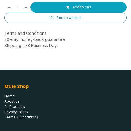
Add to cart
Add to wishlist
Terms and Conditions
30-day money-back guarantee
Shipping: 2-3 Business Days
Mule Shop
Home
About us
All Products
Privacy Policy
Terms & Conditions