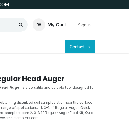
COM
My Cart
Sign in
SAFETY
SURVEYING & CLAIM STAKING
Contact Us
egular Head Auger
 Head Auger
is a versatile and durable tool designed for
 obtaining disturbed soil samples at or near the surface,
de range of applications.
1. 3-1/4" Regular Auger, Quick
-samplers.com 2. 3-1/4" Regular Auger Field Kit, Quick
ww.ams-samplers.com