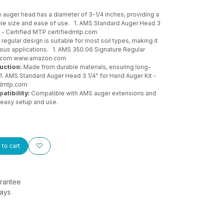
 auger head has a diameter of 3-1/4 inches, providing a
le size and ease of use.
1. AMS Standard Auger Head 3
t - Certified MTP
certifiedmtp.com
regular design is suitable for most soil types, making it
rious applications.
1. AMS 350.06 Signature Regular
n.com
www.amazon.com
uction:
Made from durable materials, ensuring long-
1. AMS Standard Auger Head 3 1/4" for Hand Auger Kit -
edmtp.com
tibility:
Compatible with AMS auger extensions and
easy setup and use.
to cart
rantee
Days