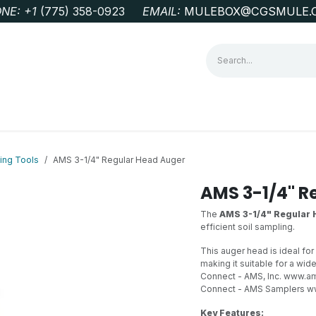
NE: +1
‭(775) 358-0923‬
EMAIL:
MULEBOX@CGSMULE.
G
GEOLOGICAL FIELD SUPPLIES
LAB EQUIPMENT
MINE 
ing Tools
AMS 3-1/4" Regular Head Auger
AMS 3-1/4" R
The
AMS 3-1/4" Regular
efficient soil sampling.
This auger head is ideal for
making it suitable for a wi
Connect - AMS, Inc.
www.ams
Connect - AMS Samplers
w
Key Features: