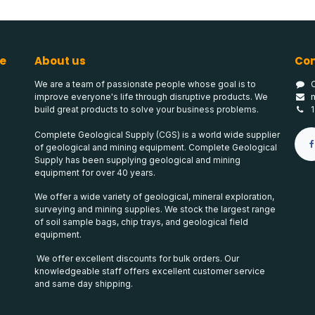
e
About us
Con
We are a team of passionate people whose goal is to
improve everyone's life through disruptive products. We
build great products to solve your business problems.
Complete Geological Supply (CGS) is a world wide supplier
of geological and mining equipment. Complete Geological
Supply has been supplying geological and mining
equipment for over 40 years.
We offer a wide variety of geological, mineral exploration,
surveying and mining supplies. We stock the largest range
of soil sample bags, chip trays, and geological field
equipment.
We offer excellent discounts for bulk orders. Our
knowledgeable staff offers excellent customer service
and same day shipping.