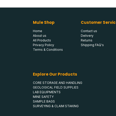
Mule Shop
Customer Servic
Home
Contact us
About us
Delivery
All Products
Returns
Privacy Policy
Shipping FAQ's
Terms & Conditions
Explore Our Products
CORE STORAGE AND HANDLING
GEOLOGICAL FIELD SUPPLIES
LAB EQUIPMENTS
MINE SAFETY
SAMPLE BAGS
SURVEYING & CLAIM STAKING