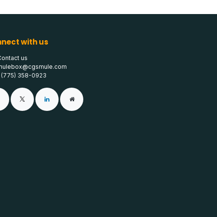
nect with us
Contact us
mulebox@cgsmule.com
1 (775) 358-0923