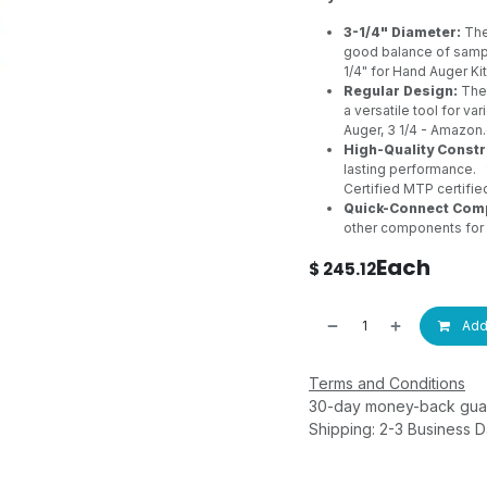
3-1/4" Diameter:
The
good balance of samp
1/4" for Hand Auger Ki
Regular Design:
The 
a versatile tool for va
Auger, 3 1/4 - Amazo
High-Quality Constr
lasting performance.
Certified MTP
certifi
Quick-Connect Compa
other components for 
Each
$
245.12
Add 
Terms and Conditions
30-day money-back gua
Shipping: 2-3 Business 