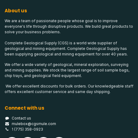
About us
We are a team of passionate people whose goal is to improve
everyone's life through disruptive products. We build great products to
solve your business problems.
Complete Geological Supply (CGS) is a world wide supplier of
geological and mining equipment. Complete Geological Supply has
been supplying geological and mining equipment for over 40 years.
We offer a wide variety of geological, mineral exploration, surveying
and mining supplies. We stock the largest range of soil sample bags,
chip trays, and geological field equipment.
We offer excellent discounts for bulk orders. Our knowledgeable staff
offers excellent customer service and same day shipping.
Connect with us
Contact us
mulebox@cgsmule.com
1 (775) 358-0923