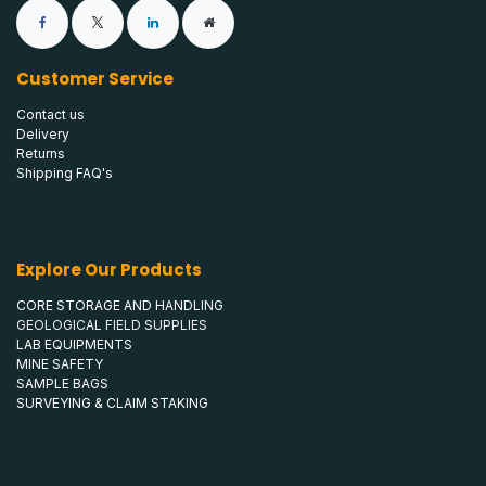
Customer Service
Contact us
Delivery
Returns
Shipping FAQ's
Explore Our Products
CORE STORAGE AND HANDLING
GEOLOGICAL FIELD SUPPLIES
LAB EQUIPMENTS
MINE SAFETY
SAMPLE BAGS
SURVEYING & CLAIM STAKING