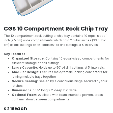
CGS 10 Compartment Rock Chip Tray
The 10 compartment rock cutting or chip tray contains 10 equal sized 1
inch (2.5 cm) wide compartments which hold 2 cubic inches (33 cubic
cm) of drill cuttings each Holds 50' of drill cuttings at 5' intervals.
Key Features:
Organized Storage:
Contains 10 equal-sized compartments for
efficient storage of drill cuttings.
Large Capacity:
Holds up to 50' of drill cuttings at 5' intervals.
Modular Design:
Features male/female locking connectors for
joining multiple trays together.
Secure Sealing:
Sealed by a continuous hinge secured by four
latches.
Dimensions:
10.5" long x 1" deep x 2" wide.
Optional Foam:
Available with foam inserts to prevent cross-
contamination between compartments.
Each
$
2.16