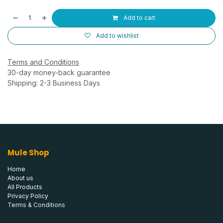
Add to cart
Add to wishlist
Terms and Conditions
30-day money-back guarantee
Shipping: 2-3 Business Days
Mule Shop
Home
About us
All Products
Privacy Policy
Terms & Conditions