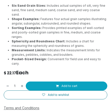
Six Sand Grain Sizes:
Includes actual samples of silt, very fine
sand, fine sand, medium sand, coarse sand, and very coarse
sand.
Shape Examples:
Features four actual grain samples illustrating
angular, subangular, subrounded, and rounded shapes.
Sorting Examples:
Provides printed examples of well-sorted
and poorly-sorted grain samples in fine, medium, and coarse
ranges.
Sphericity and Roundness Chart:
Includes a chart for
measuring the sphericity and roundness of grains.
Measurement Limits:
Indicates the measurement limits for
granules, pebbles, cobbles, and boulders.
Pocket-Sized Design:
Convenient for field use and easy to
carry.
Each
$
22.17
Add to cart
Add to wishlist
Terms and Conditions