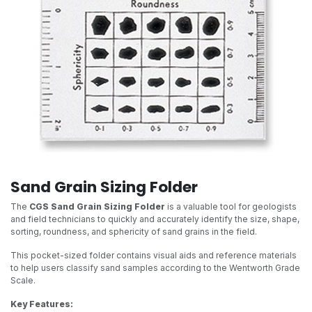
Sand Grain Sizing Folder
The
CGS Sand Grain Sizing Folder
is a valuable tool for geologists
and field technicians to quickly and accurately identify the size, shape,
sorting, roundness, and sphericity of sand grains in the field.
This pocket-sized folder contains visual aids and reference materials
to help users classify sand samples according to the Wentworth Grade
Scale.
Key Features: