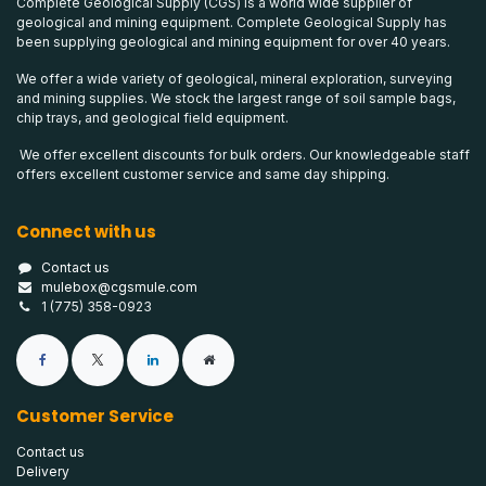
Complete Geological Supply (CGS) is a world wide supplier of
geological and mining equipment. Complete Geological Supply has
been supplying geological and mining equipment for over 40 years.
We offer a wide variety of geological, mineral exploration, surveying
and mining supplies. We stock the largest range of soil sample bags,
chip trays, and geological field equipment.
We offer excellent discounts for bulk orders. Our knowledgeable staff
offers excellent customer service and same day shipping.
Connect with us
Contact us
mulebox@cgsmule.com
1 (775) 358-0923
Customer Service
Contact us
Delivery