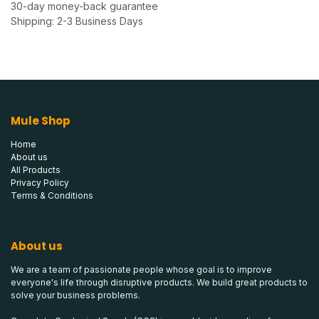
30-day money-back guarantee
Shipping: 2-3 Business Days
Mule Shop
Home
About us
All Products
Privacy Policy
Terms & Conditions
About us
We are a team of passionate people whose goal is to improve
everyone's life through disruptive products. We build great products to
solve your business problems.