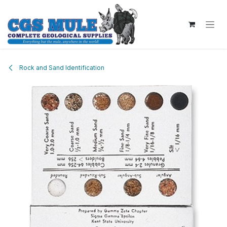
Skip to Content
Rock and Sand Identification