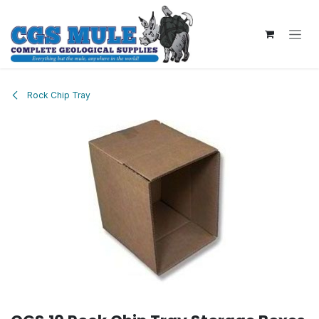
Skip to Content
Rock Chip Tray