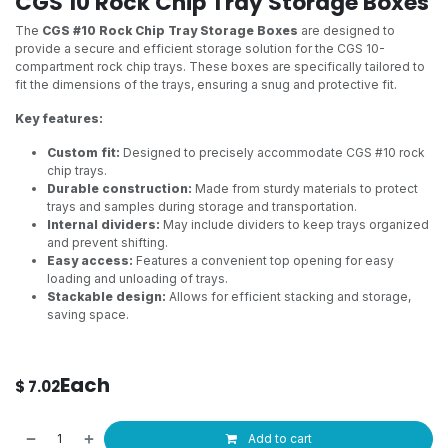
CGS 10 Rock Chip Tray Storage Boxes
The
CGS #10 Rock Chip Tray Storage Boxes
are designed to
provide a secure and efficient storage solution for the CGS 10-
compartment rock chip trays. These boxes are specifically tailored to
fit the dimensions of the trays, ensuring a snug and protective fit.
Key features:
Custom fit:
Designed to precisely accommodate CGS #10 rock
chip trays.
Durable construction:
Made from sturdy materials to protect
trays and samples during storage and transportation.
Internal dividers:
May include dividers to keep trays organized
and prevent shifting.
Easy access:
Features a convenient top opening for easy
loading and unloading of trays.
Stackable design:
Allows for efficient stacking and storage,
saving space.
Each
$
7.02
Add to cart