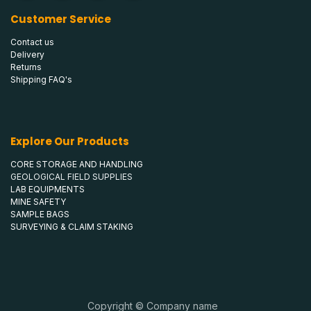
Customer Service
Contact us
Delivery
Returns
Shipping FAQ's
Explore Our Products
CORE STORAGE AND HANDLING
GEOLOGICAL FIELD SUPPLIES
LAB EQUIPMENTS
MINE SAFETY
SAMPLE BAGS
SURVEYING & CLAIM STAKING
Copyright © Company name