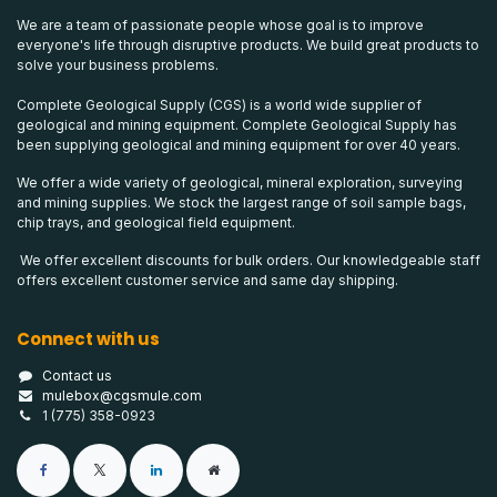
We are a team of passionate people whose goal is to improve
everyone's life through disruptive products. We build great products to
solve your business problems.
Complete Geological Supply (CGS) is a world wide supplier of
geological and mining equipment. Complete Geological Supply has
been supplying geological and mining equipment for over 40 years.
We offer a wide variety of geological, mineral exploration, surveying
and mining supplies. We stock the largest range of soil sample bags,
chip trays, and geological field equipment.
We offer excellent discounts for bulk orders. Our knowledgeable staff
offers excellent customer service and same day shipping.
Connect with us
Contact us
mulebox@cgsmule.com
1 (775) 358-0923