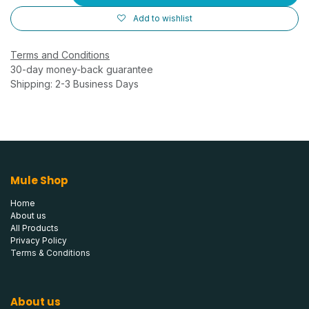
Add to wishlist
Terms and Conditions
30-day money-back guarantee
Shipping: 2-3 Business Days
Mule Shop
Home
About us
All Products
Privacy Policy
Terms & Conditions
About us