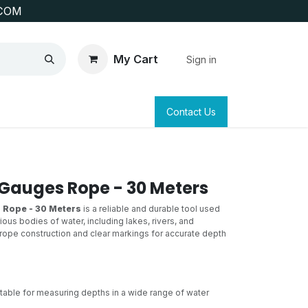
COM
My Cart
Sign in
SAFETY
SURVEYING & CLAIM STAKING
Contact Us
Gauges Rope - 30 Meters
 Rope - 30 Meters
is a reliable and durable tool used
ous bodies of water, including lakes, rivers, and
y rope construction and clear markings for accurate depth
table for measuring depths in a wide range of water