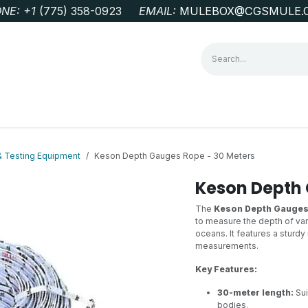
NE: +1
‭(775) 358-0923‬
EMAIL:
MULEBOX@CGSMULE.
G
GEOLOGICAL FIELD SUPPLIES
LAB EQUIPMENT
MINE 
& Testing Equipment
Keson Depth Gauges Rope - 30 Meters
Keson Depth 
The
Keson Depth Gauges
to measure the depth of vari
oceans. It features a sturd
measurements.
Key Features:
30-meter length:
Sui
bodies.