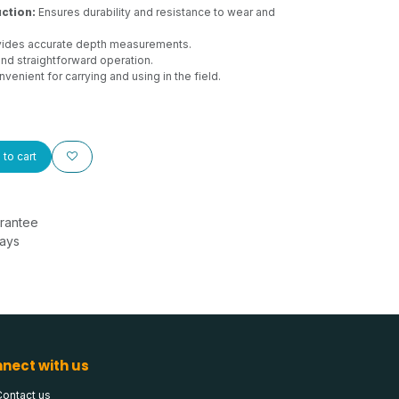
ction:
Ensures durability and resistance to wear and
ides accurate depth measurements.
nd straightforward operation.
venient for carrying and using in the field.
to cart
rantee
Days
nect with us
Contact us