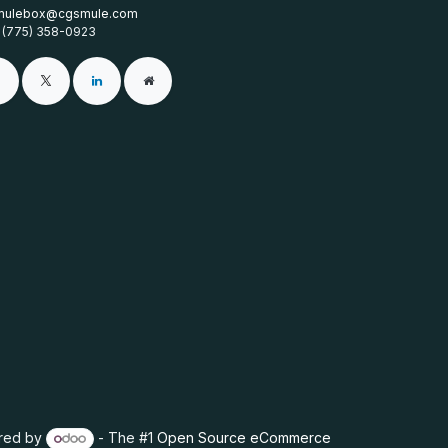
mulebox@cgsmule.com
1 (775) 358-0923
red by
- The #1
Open Source eCommerce