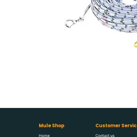
Mule Shop
Customer Servic
Home
Contact us