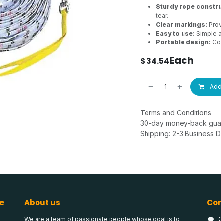
Sturdy rope constru
tear.
Clear markings:
Prov
Easy to use:
Simple a
Portable design:
Con
Each
$
34.54
Add 
Terms and Conditions
30-day money-back gua
Shipping: 2-3 Business 
e
About us
Con
We are a team of passionate people whose goal is to