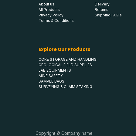
About us
Delivery
All Products
Returns
Privacy Policy
Shipping FAQ's
Terms & Conditions
Explore Our Products
CORE STORAGE AND HANDLING
GEOLOGICAL FIELD SUPPLIES
LAB EQUIPMENTS
MINE SAFETY
SAMPLE BAGS
SURVEYING & CLAIM STAKING
Copyright © Company name