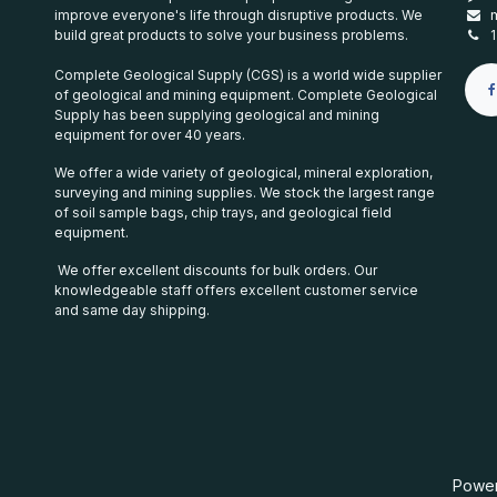
improve everyone's life through disruptive products. We
build great products to solve your business problems.
Complete Geological Supply (CGS) is a world wide supplier
of geological and mining equipment. Complete Geological
Supply has been supplying geological and mining
equipment for over 40 years.
We offer a wide variety of geological, mineral exploration,
surveying and mining supplies. We stock the largest range
of soil sample bags, chip trays, and geological field
equipment.
We offer excellent discounts for bulk orders. Our
knowledgeable staff offers excellent customer service
and same day shipping.
Powe