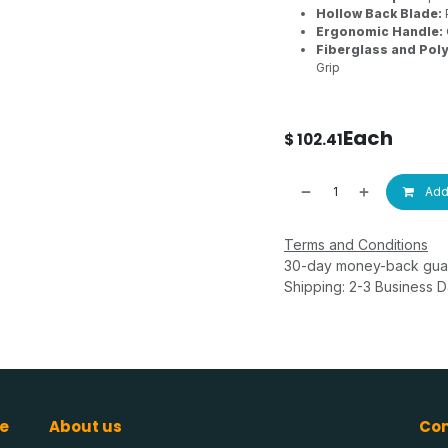
Hollow Back Blade:
Ergonomic Handle:
Fiberglass and Pol
Grip
Each
$
102.41
Add 
Terms and Conditions
30-day money-back gua
Shipping: 2-3 Business 
e
About us
Con