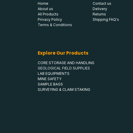
Home
Contact us
About us
Delivery
All Products
Returns
Privacy Policy
Shipping FAQ's
Terms & Conditions
Explore Our Products
CORE STORAGE AND HANDLING
GEOLOGICAL FIELD SUPPLIES
LAB EQUIPMENTS
MINE SAFETY
SAMPLE BAGS
SURVEYING & CLAIM STAKING