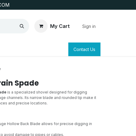
COM
My Cart
Sign in
SAFETY
SURVEYING & CLAIM STAKING
Contact Us
e
rain Spade
ade
is a specialized shovel designed for digging
age channels. Its narrow blade and rounded tip make it
paces and precise locations.
ge Hollow Back Blade allows for precise digging in
to avoid damage to pipes or cables.