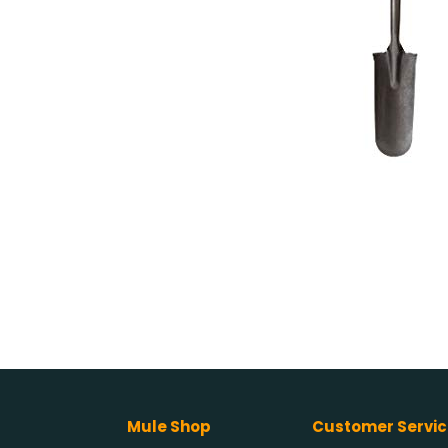
Mule Shop
Customer Servic