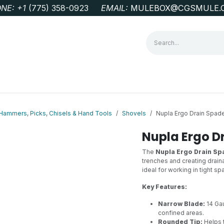
NE: +1
‭(775) 358-0923‬
EMAIL:
MULEBOX@CGSMULE.
G
GEOLOGICAL FIELD SUPPLIES
LAB EQUIPMENT
MINE 
Hammers, Picks, Chisels & Hand Tools
Shovels
Nupla Ergo Drain Spad
Nupla Ergo D
The
Nupla Ergo Drain Sp
trenches and creating drain
ideal for working in tight s
Key Features:
Narrow Blade:
14 Gau
confined areas.
Rounded Tip:
Helps 