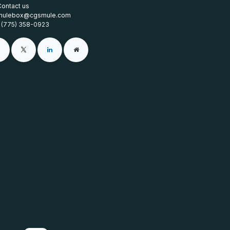
Contact us
mulebox@cgsmule.com
1 (775) 358-0923