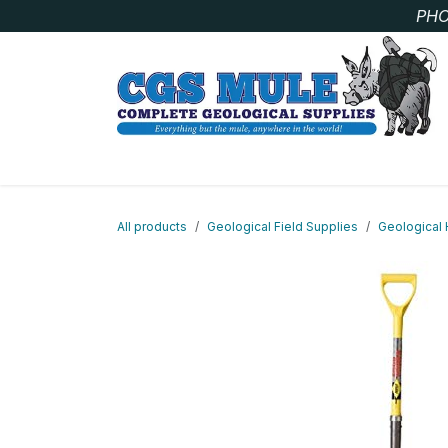
Skip to Content
PHO
SAMPLE BAGS
CORE STORAGE AND HANDLIN
All products
Geological Field Supplies
Geological 