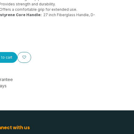
Provides strength and durability.
Offers a comfortable grip for extended use.
ystyrene Core Handle:
27 inch Fiberglass Handle, D-
to cart
rantee
Days
nect with us