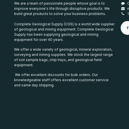
We are a team of passionate people whose goal is to
improve everyone's life through disruptive products. We
build great products to solve your business problems.
Complete Geological Supply (CGS) is a world wide supplier
of geological and mining equipment. Complete Geological
Supply has been supplying geological and mining
equipment for over 40 years.
We offer a wide variety of geological, mineral exploration,
surveying and mining supplies. We stock the largest range
of soil sample bags, chip trays, and geological field
equipment.
We offer excellent discounts for bulk orders. Our
knowledgeable staff offers excellent customer service
and same day shipping.