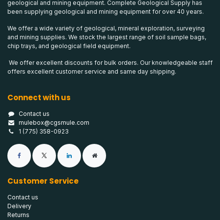
geological and mining equipment. Complete Geological Supply has
been supplying geological and mining equipment for over 40 years.
We offer a wide variety of geological, mineral exploration, surveying
and mining supplies. We stock the largest range of soil sample bags,
chip trays, and geological field equipment.
We offer excellent discounts for bulk orders. Our knowledgeable staff
offers excellent customer service and same day shipping.
Connect with us
Contact us
mulebox@cgsmule.com
1 (775) 358-0923
Customer Service
Contact us
Delivery
Returns