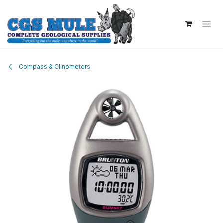
Skip to Content
Compass & Clinometers