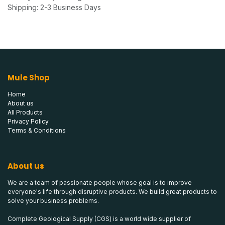
Shipping: 2-3 Business Days
Mule Shop
Home
About us
All Products
Privacy Policy
Terms & Conditions
About us
We are a team of passionate people whose goal is to improve
everyone's life through disruptive products. We build great products to
solve your business problems.
Complete Geological Supply (CGS) is a world wide supplier of