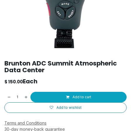
Brunton ADC Summit Atmospheric
Data Center
Each
$
150.00
Add to cart
Add to wishlist
Terms and Conditions
30-day money-back guarantee