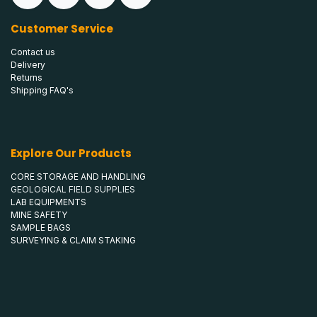
Customer Service
Contact us
Delivery
Returns
Shipping FAQ's
Explore Our Products
CORE STORAGE AND HANDLING
GEOLOGICAL FIELD SUPPLIES
LAB EQUIPMENTS
MINE SAFETY
SAMPLE BAGS
SURVEYING & CLAIM STAKING