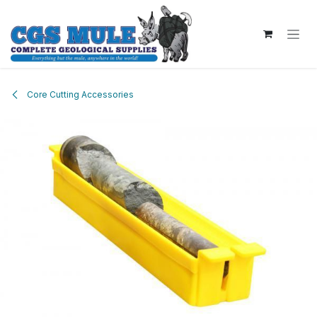
Skip to Content
Core Cutting Accessories