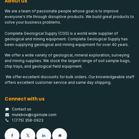
About us
We are a team of passionate people whose goal is to improve
everyone's life through disruptive products. We build great products to
solve your business problems.
Complete Geological Supply (CGS) is a world wide supplier of
geological and mining equipment. Complete Geological Supply has
been supplying geological and mining equipment for over 40 years.
We offer a wide variety of geological, mineral exploration, surveying
and mining supplies. We stock the largest range of soil sample bags,
chip trays, and geological field equipment.
We offer excellent discounts for bulk orders. Our knowledgeable staff
offers excellent customer service and same day shipping.
Connect with us
Contact us
mulebox@cgsmule.com
1 (775) 358-0923