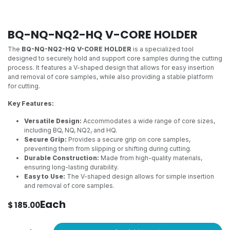
BQ-NQ-NQ2-HQ V-CORE HOLDER
The
BQ-NQ-NQ2-HQ V-CORE HOLDER
is a specialized tool
designed to securely hold and support core samples during the cutting
process. It features a V-shaped design that allows for easy insertion
and removal of core samples, while also providing a stable platform
for cutting.
Key Features:
Versatile Design:
Accommodates a wide range of core sizes,
including BQ, NQ, NQ2, and HQ.
Secure Grip:
Provides a secure grip on core samples,
preventing them from slipping or shifting during cutting.
Durable Construction:
Made from high-quality materials,
ensuring long-lasting durability.
Easy to Use:
The V-shaped design allows for simple insertion
and removal of core samples.
Each
$
185.00