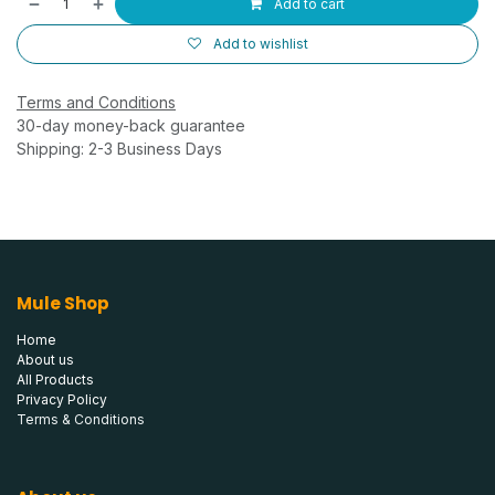
Add to cart
Add to wishlist
Terms and Conditions
30-day money-back guarantee
Shipping: 2-3 Business Days
Mule Shop
Home
About us
All Products
Privacy Policy
Terms & Conditions