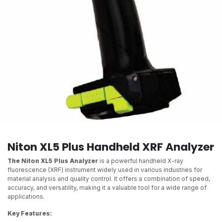
Niton XL5 Plus Handheld XRF Analyzer
The Niton XL5 Plus Analyzer
is a powerful handheld X-ray
fluorescence (XRF) instrument widely used in various industries for
material analysis and quality control. It offers a combination of speed,
accuracy, and versatility, making it a valuable tool for a wide range of
applications.
Key Features: