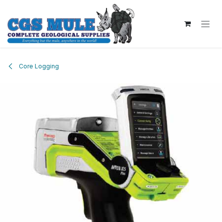
Skip to Content
Core Logging