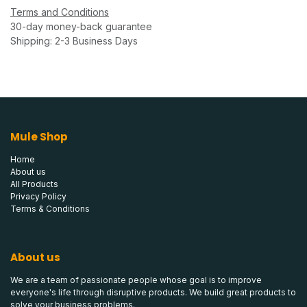
Terms and Conditions
30-day money-back guarantee
Shipping: 2-3 Business Days
Mule Shop
Home
About us
All Products
Privacy Policy
Terms & Conditions
About us
We are a team of passionate people whose goal is to improve
everyone's life through disruptive products. We build great products to
solve your business problems.