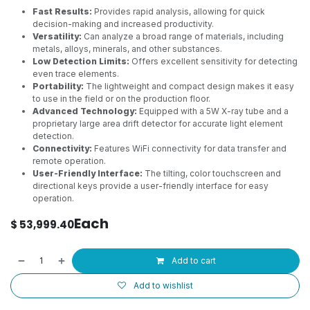
Fast Results:
Provides rapid analysis, allowing for quick
decision-making and increased productivity.
Versatility:
Can analyze a broad range of materials, including
metals, alloys, minerals, and other substances.
Low Detection Limits:
Offers excellent sensitivity for detecting
even trace elements.
Portability:
The lightweight and compact design makes it easy
to use in the field or on the production floor.
Advanced Technology:
Equipped with a 5W X-ray tube and a
proprietary large area drift detector for accurate light element
detection.
Connectivity:
Features WiFi connectivity for data transfer and
remote operation.
User-Friendly Interface:
The tilting, color touchscreen and
directional keys provide a user-friendly interface for easy
operation.
Each
$
53,999.40
Add to cart
Add to wishlist