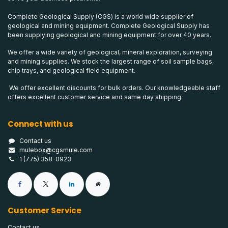
Complete Geological Supply (CGS) is a world wide supplier of
geological and mining equipment. Complete Geological Supply has
been supplying geological and mining equipment for over 40 years.
We offer a wide variety of geological, mineral exploration, surveying
and mining supplies. We stock the largest range of soil sample bags,
chip trays, and geological field equipment.
We offer excellent discounts for bulk orders. Our knowledgeable staff
offers excellent customer service and same day shipping.
Connect with us
Contact us
mulebox@cgsmule.com
1 (775) 358-0923
Customer Service
Contact us