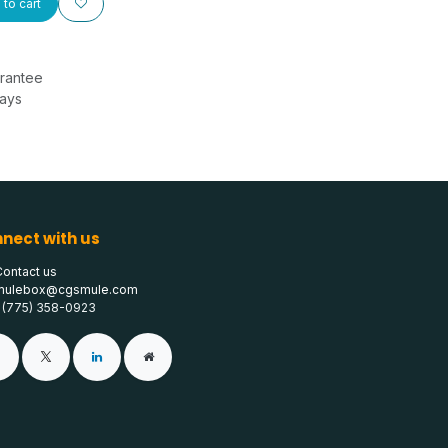
to cart
rantee
Days
nect with us
Contact us
mulebox@cgsmule.com
1 (775) 358-0923