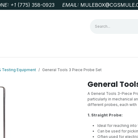
NE: +1
‭(775) 358-0923‬
EMAIL:
MULEBOX@CGSMULE.
G
GEOLOGICAL FIELD SUPPLIES
LAB EQUIPMENT
MINE 
& Testing Equipment
General Tools 3 Piece Probe Set
General Tools
A General Tools 3-Piece Prob
particularly in mechanical an
different probes, each with
1. Straight Probe:
Ideal for reaching into
Can be used for pickin
Often used for electri