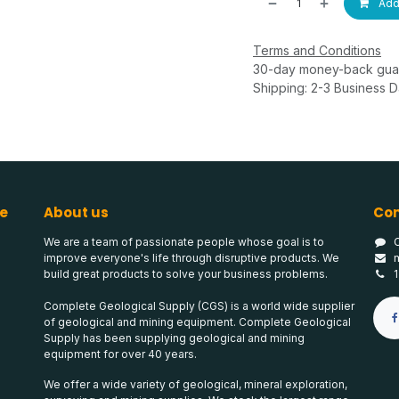
Add 
Terms and Conditions
30-day money-back gua
Shipping: 2-3 Business 
e
About us
Con
We are a team of passionate people whose goal is to
improve everyone's life through disruptive products. We
build great products to solve your business problems.
Complete Geological Supply (CGS) is a world wide supplier
of geological and mining equipment. Complete Geological
Supply has been supplying geological and mining
equipment for over 40 years.
We offer a wide variety of geological, mineral exploration,