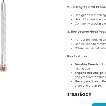
2. 90-Degree Bent Probe
Designed for reaching
Useful for removing sm
Commonly used in elec
3. 180-Degree Hook Prob
Perfect for hooking an
Can be used to remove 
Often used in delicat
Key Features:
Durable Constructi
lasting use.
Ergonomic Design:
grips for comfortable 
Hexagonal Head:
Pre
store and organize.
Each
$
10.83