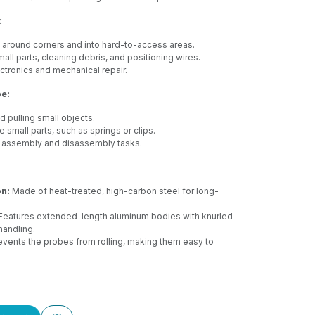
:
 around corners and into hard-to-access areas.
all parts, cleaning debris, and positioning wires.
tronics and mechanical repair.
e:
d pulling small objects.
small parts, such as springs or clips.
e assembly and disassembly tasks.
on:
Made of heat-treated, high-carbon steel for long-
Features extended-length aluminum bodies with knurled
handling.
vents the probes from rolling, making them easy to