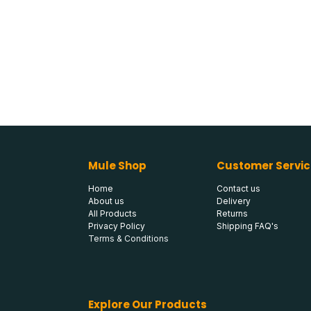
Mule Shop
Customer Servic
Home
Contact us
About us
Delivery
All Products
Returns
Privacy Policy
Shipping FAQ's
Terms & Conditions
Explore Our Products