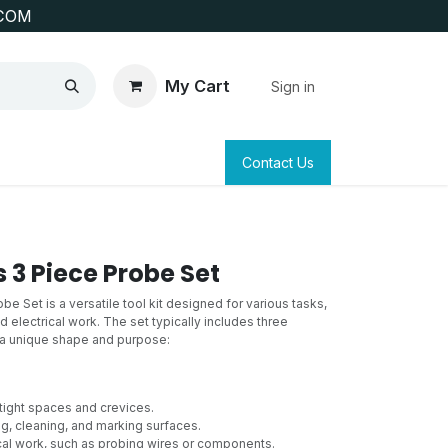
COM
My Cart
Sign in
SAFETY
SURVEYING & CLAIM STAKING
Contact Us
 3 Piece Probe Set
e Set is a versatile tool kit designed for various tasks,
d electrical work. The set typically includes three
 a unique shape and purpose:
 tight spaces and crevices.
g, cleaning, and marking surfaces.
cal work, such as probing wires or components.