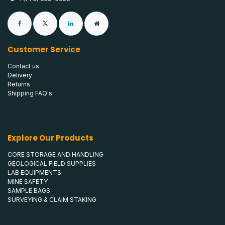
Customer Service
Contact us
Delivery
Returns
Shipping FAQ's
Explore Our Products
CORE STORAGE AND HANDLING
GEOLOGICAL FIELD SUPPLIES
LAB EQUIPMENTS
MINE SAFETY
SAMPLE BAGS
SURVEYING & CLAIM STAKING