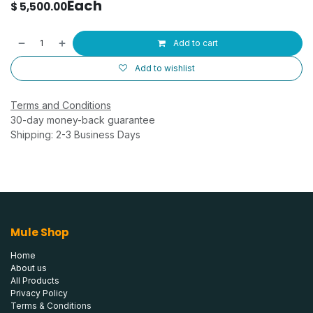
Each
$
5,500.00
Add to cart
Add to wishlist
Terms and Conditions
30-day money-back guarantee
Shipping: 2-3 Business Days
Mule Shop
Home
About us
All Products
Privacy Policy
Terms & Conditions