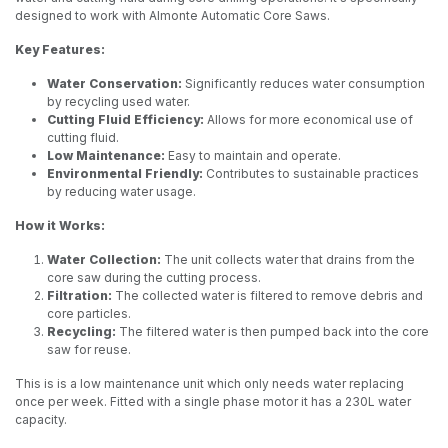
designed to work with Almonte Automatic Core Saws.
Key Features:
Water Conservation:
Significantly reduces water consumption
by recycling used water.
Cutting Fluid Efficiency:
Allows for more economical use of
cutting fluid.
Low Maintenance:
Easy to maintain and operate.
Environmental Friendly:
Contributes to sustainable practices
by reducing water usage.
How it Works:
Water Collection:
The unit collects water that drains from the
core saw during the cutting process.
Filtration:
The collected water is filtered to remove debris and
core particles.
Recycling:
The filtered water is then pumped back into the core
saw for reuse.
This is is a low maintenance unit which only needs water replacing
once per week. Fitted with a single phase motor it has a 230L water
capacity.