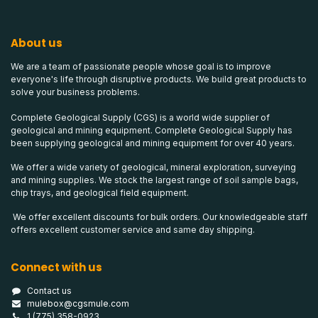
About us
We are a team of passionate people whose goal is to improve
everyone's life through disruptive products. We build great products to
solve your business problems.
Complete Geological Supply (CGS) is a world wide supplier of
geological and mining equipment. Complete Geological Supply has
been supplying geological and mining equipment for over 40 years.
We offer a wide variety of geological, mineral exploration, surveying
and mining supplies. We stock the largest range of soil sample bags,
chip trays, and geological field equipment.
We offer excellent discounts for bulk orders. Our knowledgeable staff
offers excellent customer service and same day shipping.
Connect with us
Contact us
mulebox@cgsmule.com
1 (775) 358-0923