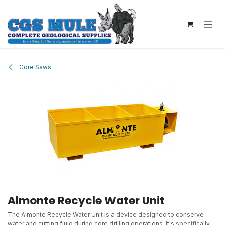
Skip to Content
Core Saws
Almonte Recycle Water Unit
The Almonte Recycle Water Unit is a device designed to conserve
water and cutting fluid during core drilling operations. It's specifically