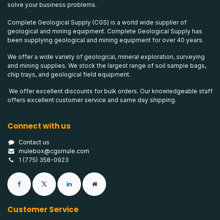
solve your business problems.
Complete Geological Supply (CGS) is a world wide supplier of
geological and mining equipment. Complete Geological Supply has
been supplying geological and mining equipment for over 40 years.
We offer a wide variety of geological, mineral exploration, surveying
and mining supplies. We stock the largest range of soil sample bags,
chip trays, and geological field equipment.
We offer excellent discounts for bulk orders. Our knowledgeable staff
offers excellent customer service and same day shipping.
Connect with us
Contact us
mulebox@cgsmule.com
1 (775) 358-0923
Customer Service