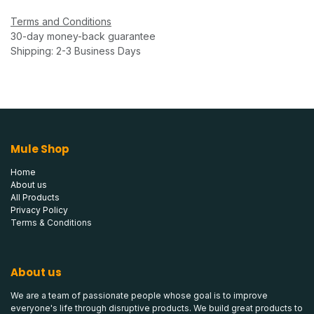
Terms and Conditions
30-day money-back guarantee
Shipping: 2-3 Business Days
Mule Shop
Home
About us
All Products
Privacy Policy
Terms & Conditions
About us
We are a team of passionate people whose goal is to improve
everyone's life through disruptive products. We build great products to