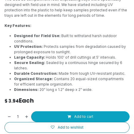
designed with field use in mind. We have started including UV
protection into the plastic to help keep samples protected even if the
trays are left out in the elements for long periods of time.
Key Features:
Designed for Field Use:
Built to withstand harsh outdoor
conditions.
UV Protection:
Protects samples from degradation caused by
prolonged exposure to sunlight.
Large Capacity:
Holds 100' of drill cuttings at 5' intervals.
Secure Sealing:
Sealed by a continuous hinge secured by 6
latches.
Durable Construction:
Made from tough UV-resistant plastic.
Organized Storage:
Contains 20 equal-sized compartments
for efficient sample organization.
Dimensions:
20" long x 1.2" deep x 2" wide.
Each
$
3.94
Add to cart
Add to wishlist