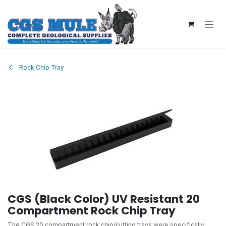
Skip to Content
Rock Chip Tray
CGS (Black Color) UV Resistant 20
Compartment Rock Chip Tray
The CGS 20 compartment rock chip/cutting trays were specifically