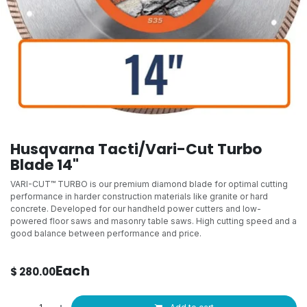
Husqvarna Tacti/Vari-Cut Turbo
Blade 14"
VARI-CUT™ TURBO is our premium diamond blade for optimal cutting
performance in harder construction materials like granite or hard
concrete. Developed for our handheld power cutters and low-
powered floor saws and masonry table saws. High cutting speed and a
good balance between performance and price.
Each
$
280.00