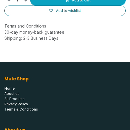
Add to cart
Add to wishlist
Terms and Conditions
30-day money-back guarantee
Shipping: 2-3 Business Days
Mule Shop
Home
About us
All Products
Privacy Policy
Terms & Conditions
About us