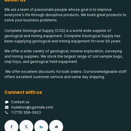
We are a team of passionate people whose goal is to improve
everyone's life through disruptive products. We build great products to
solve your business problems.
Complete Geological Supply (CGS) is a world wide supplier of
geological and mining equipment. Complete Geological Supply has
been supplying geological and mining equipment for over 40 years.
We offer a wide variety of geological, mineral exploration, surveying
and mining supplies. We stock the largest range of soil sample bags,
chip trays, and geological field equipment.
We offer excellent discounts for bulk orders. Our knowledgeable staff
offers excellent customer service and same day shipping.
Connect with us
Contact us
mulebox@cgsmule.com
1 (775) 358-0923