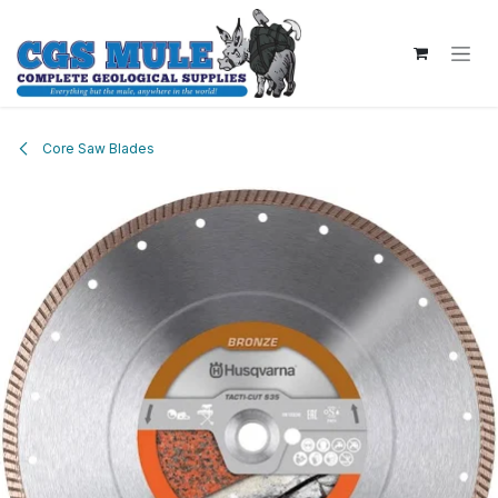
Skip to Content
Core Saw Blades