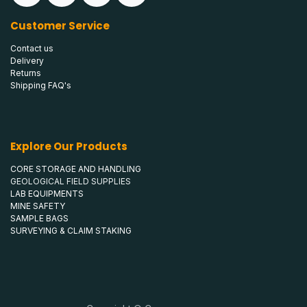
Customer Service
Contact us
Delivery
Returns
Shipping FAQ's
Explore Our Products
CORE STORAGE AND HANDLING
GEOLOGICAL FIELD SUPPLIES
LAB EQUIPMENTS
MINE SAFETY
SAMPLE BAGS
SURVEYING & CLAIM STAKING