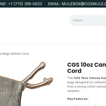
NE: +1
‭(775) 358-0923‬
EMAIL:
MULEBOX@CGSMULE.
G
GEOLOGICAL FIELD SUPPLIES
LAB EQUIPMENT
MINE 
e Bags w/Draw Cord
CGS 10oz Ca
Cord
The
CGS 10oz Canvas Sa
bags designed for collecti
from a strong cotton canvas 
samples.
Key Features: