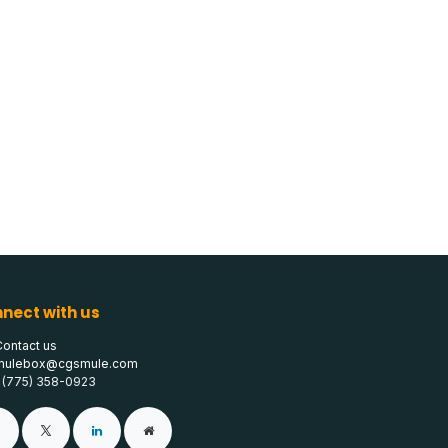
nect with us
Contact us
mulebox@cgsmule.com
1 (775) 358-0923