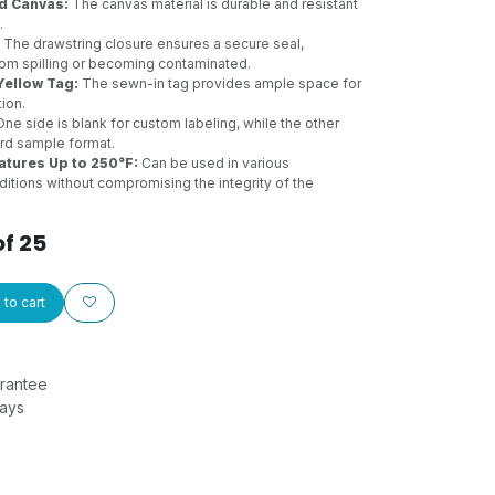
d Canvas:
The canvas material is durable and resistant
.
The drawstring closure ensures a secure seal,
om spilling or becoming contaminated.
Yellow Tag:
The sewn-in tag provides ample space for
tion.
ne side is blank for custom labeling, while the other
ard sample format.
tures Up to 250°F:
Can be used in various
itions without compromising the integrity of the
of 25
to cart
rantee
Days