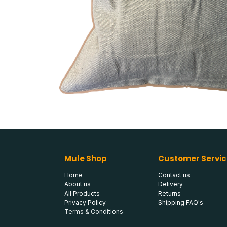
Mule Shop
Customer Servic
Home
Contact us
About us
Delivery
All Products
Returns
Privacy Policy
Shipping FAQ's
Terms & Conditions