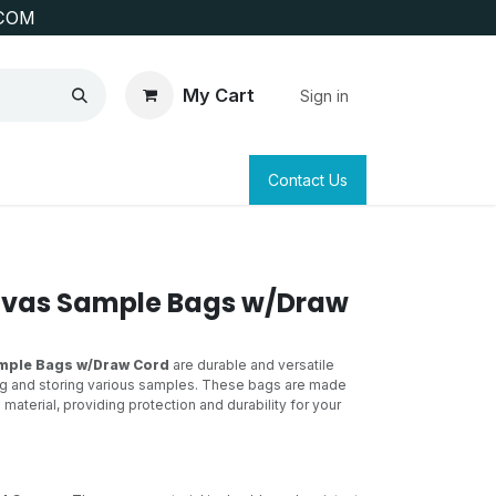
COM
My Cart
Sign in
SAFETY
SURVEYING & CLAIM STAKING
Contact Us
nvas Sample Bags w/Draw
mple Bags w/Draw Cord
are durable and versatile
ng and storing various samples. These bags are made
material, providing protection and durability for your