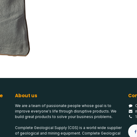
e
About us
Con
We are a team of passionate people whose goal is to
improve everyone's life through disruptive products. We
build great products to solve your business problems.
Complete Geological Supply (CGS) is a world wide supplier
of geological and mining equipment. Complete Geological