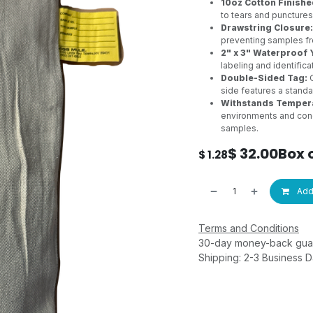
10oz Cotton Finishe
to tears and punctures
Drawstring Closure:
preventing samples fr
2" x 3" Waterproof 
labeling and identifica
Double-Sided Tag:
O
side features a stand
Withstands Tempera
environments and cond
samples.
$
32.00
Box 
$
1.28
Add 
Terms and Conditions
30-day money-back gua
Shipping: 2-3 Business 